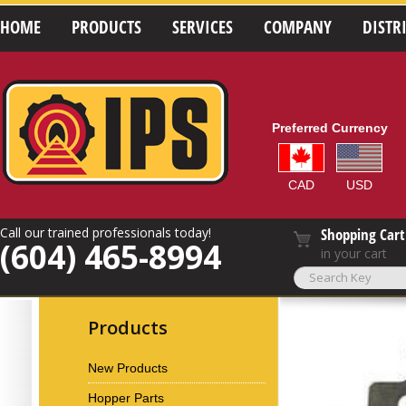
HOME
PRODUCTS
SERVICES
COMPANY
DISTR
Preferred Currency
CAD
USD
Call our trained professionals today!
Shopping Cart
(604) 465-8994
in your cart
Products
New Products
Hopper Parts