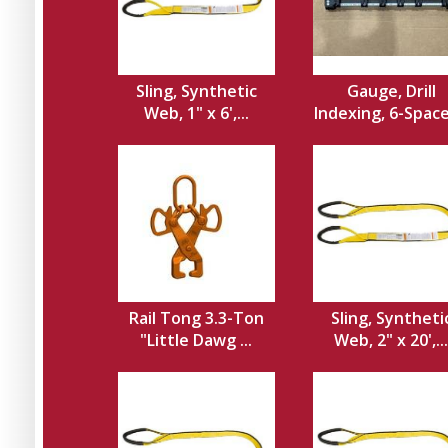
Sling, Synthetic
Gauge, Drill
Web, 1" x 6',...
Indexing, 6-Spacer
Rail Tong 3.3-Ton
Sling, Syntheti
"Little Dawg ...
Web, 2" x 20',...