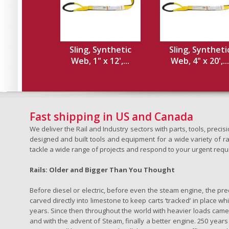
Sling, Synthetic
Sling, Syntheti
Web, 1" x 12',...
Web, 4" x 20',...
Fast shipping in US and Canada
We deliver the Rail and Industry sectors with parts, tools, pre
designed and built tools and equipment for a wide variety of rai
tackle a wide range of projects and respond to your urgent requ
Rails: Older and Bigger Than You Thought
Before diesel or electric, before even the steam engine, the pr
carved directly into limestone to keep carts ‘tracked’ in place 
years. Since then throughout the world with heavier loads came t
and with the advent of Steam, finally a better engine. 250 years a