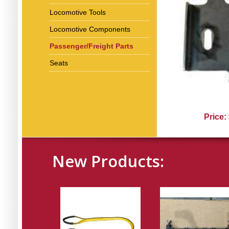
Locomotive Tools
Locomotive Components
Passenger/Freight Parts
Seats
Price:
New Products: