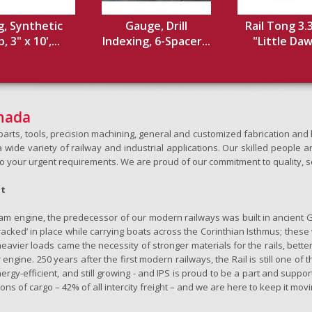
g, Synthetic
Gauge, Drill
Rail Tong 3.
 3" x 10',...
Indexing, 6-Spacer...
"Little Dawg
anada
h parts, tools, precision machining, general and customized fabrication a
wide variety of railway and industrial applications. Our skilled people an
to your urgent requirements. We are proud of our commitment to quality, s
ht
team engine, the predecessor of our modern railways was built in ancient 
‘tracked’ in place while carrying boats across the Corinthian Isthmus; the
eavier loads came the necessity of stronger materials for the rails, better
 engine. 250 years after the first modern railways, the Rail is still one of 
nergy-efficient, and still growing - and IPS is proud to be a part and support
ons of cargo – 42% of all intercity freight – and we are here to keep it movi