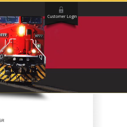
Customer Login
5R