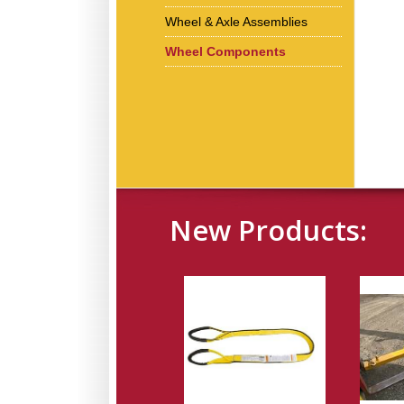
Wheel & Axle Assemblies
Wheel Components
New Products: