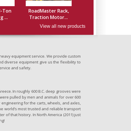
3-Ton
RoadMaster Rack,
 ...
Traction Motor...
View all new products
nd heavy equipment service. We provide custom
d diverse equipment give us the flexibility to
ervice and safety.
Greece. In roughly 600 B.C. deep grooves were
se were pulled by men and animals for over 600
 engineering for the carts, wheels, and axles,
the world’s most trusted and reliable transport
er of that history. In North America (2011) just
ng!