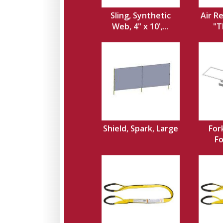
Sling, Synthetic
Air Re
Web, 4" x 10',...
"T
Shield, Spark, Large
For
Fo