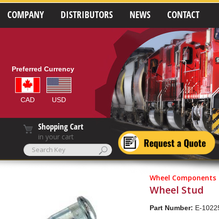
COMPANY
DISTRIBUTORS
NEWS
CONTACT
Preferred Currency
CAD
USD
Shopping Cart
in your cart
Wheel Components
Wheel Stud
Part Number:
E-1022