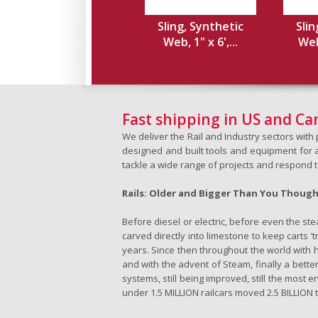
Sling, Synthetic
Slin
Web, 1" x 6',...
Web,
Fast shipping in US and C
We deliver the Rail and Industry sectors wit
designed and built tools and equipment for a 
tackle a wide range of projects and respond 
Rails: Older and Bigger Than You Thoug
Before diesel or electric, before even the s
carved directly into limestone to keep carts 
years. Since then throughout the world with h
and with the advent of Steam, finally a better
systems, still being improved, still the most e
under 1.5 MILLION railcars moved 2.5 BILLION t