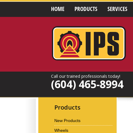
HOME
PRODUCTS
SERVICES
Call our trained professionals today!
(604) 465-8994
Products
New Products
Wheels