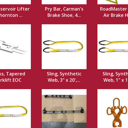
servoir Lifter
Pry Bar, Carman's
RoadMaster 
hornton ...
Brake Shoe, 4...
Air Brake 
ks, Tapered
Sling, Synthetic
Sling, Synt
rklift EOC
Web, 3" x 20',...
Web, 1" x 12