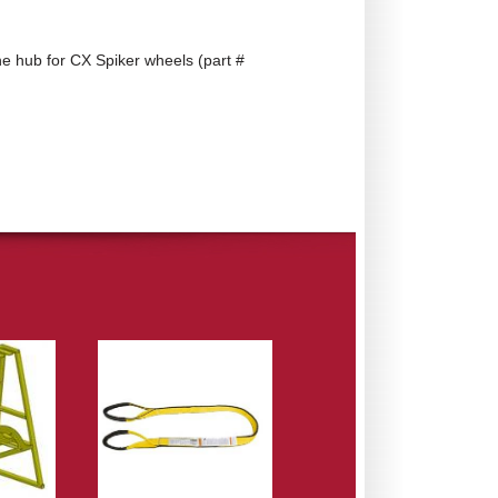
he hub for CX Spiker wheels (part #