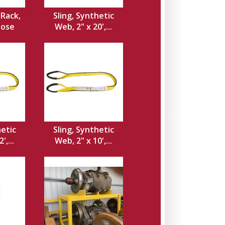
Rack,
Sling, Synthetic
Hose
Web, 2" x 20',...
hetic
Sling, Synthetic
',...
Web, 2" x 10',...