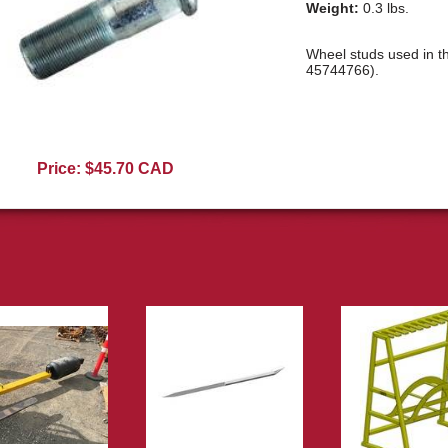
Weight:
0.3 lbs.
Wheel studs used in t
45744766).
E10225R
Price: $45.70 CAD