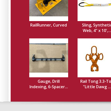
RailRunner, Curved
Sling, Syntheti
Web, 4" x 10',...
Gauge, Drill
Rail Tong 3.3-T
Indexing, 6-Spacer...
"Little Dawg ...