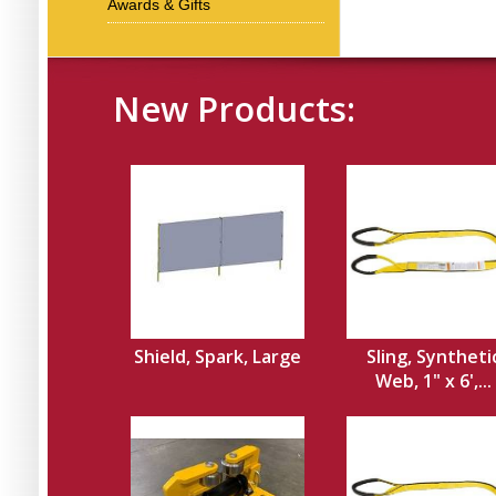
Awards & Gifts
New Products:
Shield, Spark, Large
Sling, Syntheti
Web, 1" x 6',...