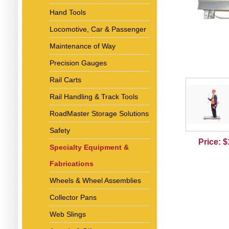
Hand Tools
Locomotive, Car & Passenger
Maintenance of Way
Precision Gauges
Rail Carts
Rail Handling & Track Tools
RoadMaster Storage Solutions
Safety
Price: 
Specialty Equipment &
Fabrications
Wheels & Wheel Assemblies
Collector Pans
Web Slings