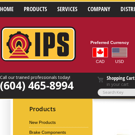
HOME
PRODUCTS
SERVICES
COMPANY
DISTR
Preferred Currency
CAD
USD
Call our trained professionals today!
Shopping Cart
(604) 465-8994
in your cart
Products
New Products
Brake Components