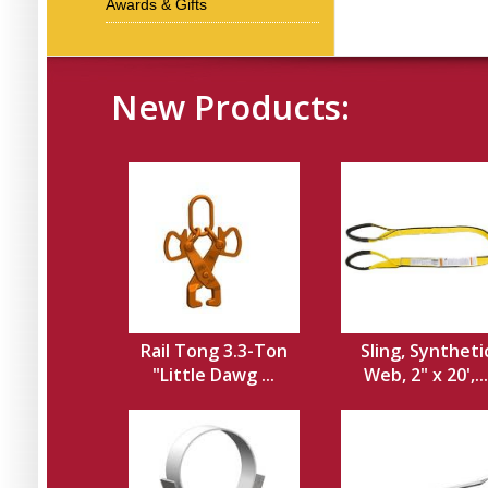
Awards & Gifts
New Products:
Rail Tong 3.3-Ton
Sling, Syntheti
"Little Dawg ...
Web, 2" x 20',...