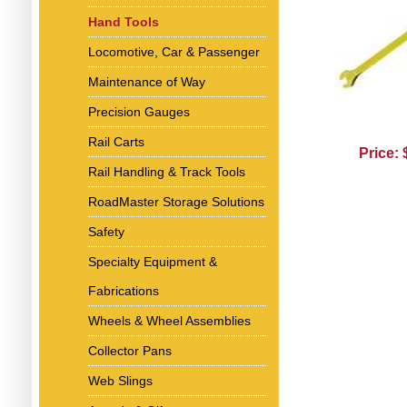
Hand Tools
Locomotive, Car & Passenger
Maintenance of Way
Precision Gauges
Rail Carts
Price:
Rail Handling & Track Tools
RoadMaster Storage Solutions
Safety
Specialty Equipment &
Fabrications
Wheels & Wheel Assemblies
Collector Pans
Web Slings