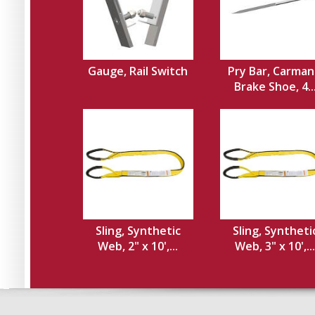
Gauge, Rail Switch
Pry Bar, Carman
Brake Shoe, 4..
Sling, Synthetic
Sling, Syntheti
Web, 2" x 10',...
Web, 3" x 10',...