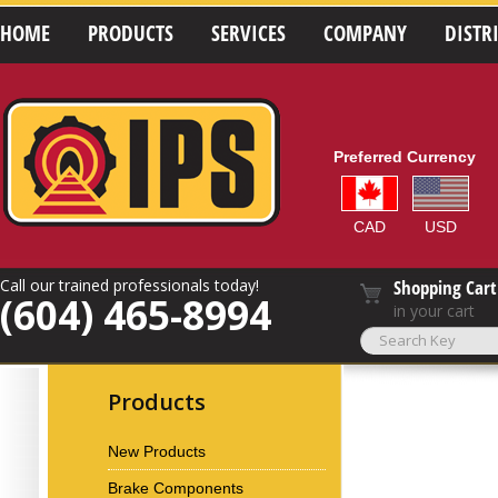
HOME
PRODUCTS
SERVICES
COMPANY
DISTR
Preferred Currency
CAD
USD
Call our trained professionals today!
Shopping Cart
(604) 465-8994
in your cart
Products
New Products
Brake Components