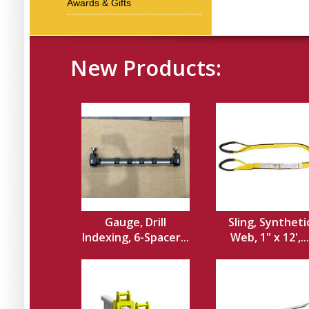
Awards & Gifts
New Products:
Gauge, Drill
Sling, Syntheti
Indexing, 6-Spacer...
Web, 1" x 12',...