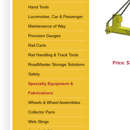
Hand Tools
Locomotive, Car & Passenger
Maintenance of Way
Precision Gauges
Rail Carts
Rail Handling & Track Tools
Price: 
RoadMaster Storage Solutions
Safety
Specialty Equipment &
Fabrications
Wheels & Wheel Assemblies
Collector Pans
Web Slings