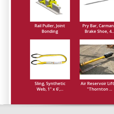
Rail Puller, Joint
Pry Bar, Carman
Bonding
Brake Shoe, 4..
Sling, Synthetic
Air Reservoir Lif
Web, 1" x 6',...
"Thornton ...