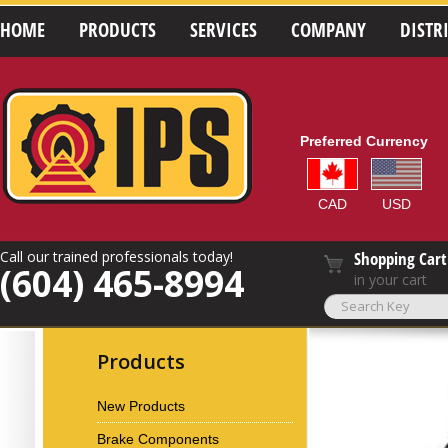
HOME
PRODUCTS
SERVICES
COMPANY
DISTR
Preferred Currency
CAD
USD
Call our trained professionals today!
Shopping Cart
(604) 465-8994
in your cart
Products
New Products
Brake Components