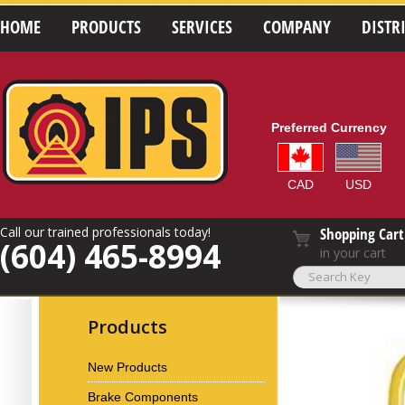
HOME
PRODUCTS
SERVICES
COMPANY
DISTR
Preferred Currency
CAD
USD
Call our trained professionals today!
Shopping Cart
(604) 465-8994
in your cart
Products
New Products
Brake Components