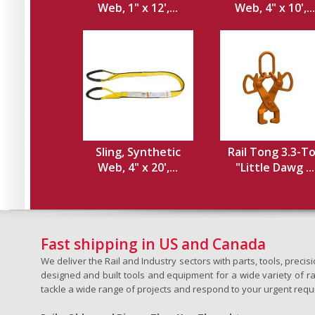
Web, 1" x 12',...
Web, 4" x 10',...
Sling, Synthetic
Rail Tong 3.3-T
Web, 4" x 20',...
"Little Dawg ...
Fast shipping in US and Canada
We deliver the Rail and Industry sectors with parts, tools, pre
designed and built tools and equipment for a wide variety of rai
tackle a wide range of projects and respond to your urgent requ