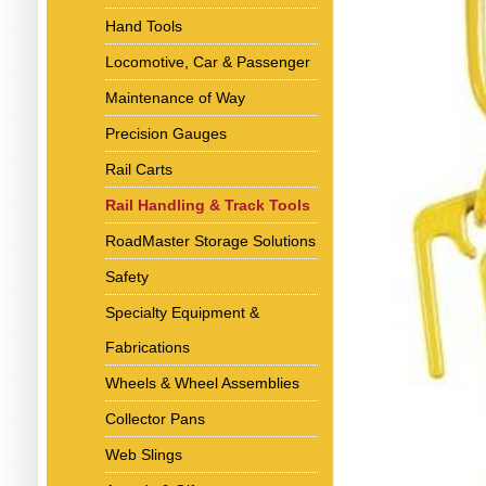
Hand Tools
Locomotive, Car & Passenger
Maintenance of Way
Precision Gauges
Rail Carts
Rail Handling & Track Tools
RoadMaster Storage Solutions
Safety
Specialty Equipment &
Fabrications
Wheels & Wheel Assemblies
Collector Pans
Web Slings