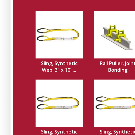
Sling, Synthetic
Rail Puller, Join
Web, 3" x 10',...
Bonding
Sling, Synthetic
Sling, Syntheti