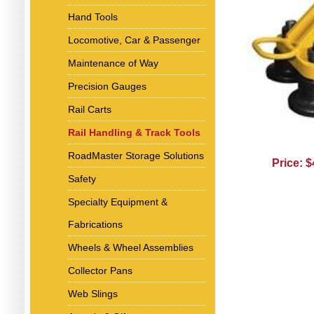
Hand Tools
Locomotive, Car & Passenger
Maintenance of Way
Precision Gauges
Rail Carts
Rail Handling & Track Tools
RoadMaster Storage Solutions
Price: 
Safety
Specialty Equipment &
Fabrications
Wheels & Wheel Assemblies
Collector Pans
Web Slings