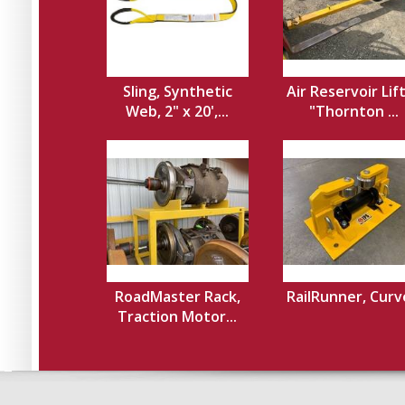
Sling, Synthetic
Air Reservoir Lif
Web, 2" x 20',...
"Thornton ...
RoadMaster Rack,
RailRunner, Cur
Traction Motor...