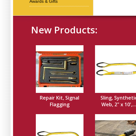
Awards & Gifts
New Products:
Repair Kit, Signal
Sling, Syntheti
Flagging
Web, 2" x 10',...