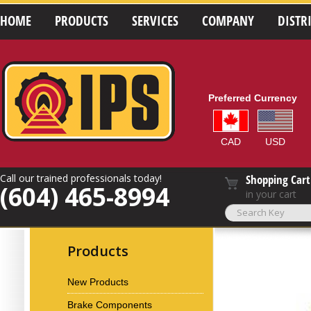
HOME
PRODUCTS
SERVICES
COMPANY
DISTR
Preferred Currency
CAD
USD
Call our trained professionals today!
Shopping Cart
(604) 465-8994
in your cart
Products
New Products
Brake Components