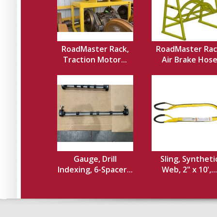
RoadMaster Rack,
RoadMaster Rac
Traction Motor...
Air Brake Hos
Gauge, Drill
Sling, Syntheti
Indexing, 6-Spacer...
Web, 2" x 10',...