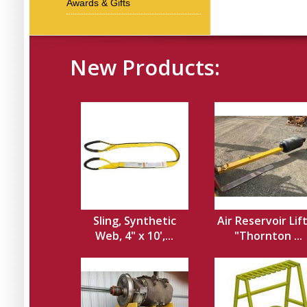
Awards & Gifts
New Products:
Sling, Synthetic
Air Reservoir Lif
Web, 4" x 10',...
"Thornton ...