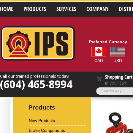
HOME
PRODUCTS
SERVICES
COMPANY
DISTR
Preferred Currency
CAD
USD
Call our trained professionals today!
Shopping Cart
(604) 465-8994
in your cart
Products
New Products
Brake Components