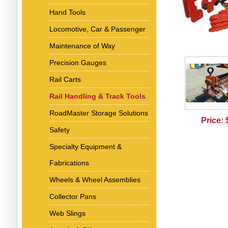
Hand Tools
Locomotive, Car & Passenger
Maintenance of Way
Precision Gauges
Rail Carts
Rail Handling & Track Tools
RoadMaster Storage Solutions
Price:
Safety
Specialty Equipment &
Fabrications
Wheels & Wheel Assemblies
Collector Pans
Web Slings