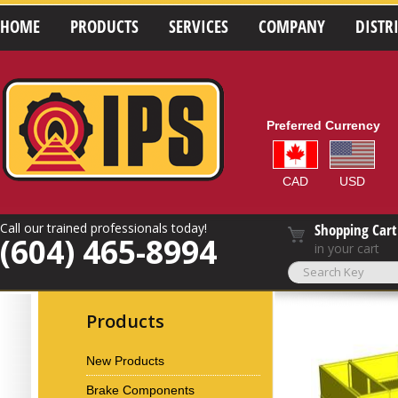
HOME
PRODUCTS
SERVICES
COMPANY
DISTR
Preferred Currency
CAD
USD
Call our trained professionals today!
Shopping Cart
(604) 465-8994
in your cart
Products
New Products
Brake Components