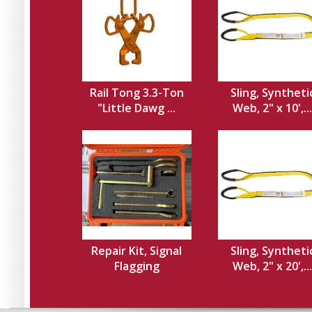
Rail Tong 3.3-Ton
Sling, Syntheti
"Little Dawg ...
Web, 2" x 10',...
Repair Kit, Signal
Sling, Syntheti
Flagging
Web, 2" x 20',...