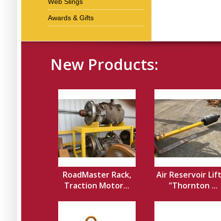
Web Slings
Awards & Gifts
New Products:
RoadMaster Rack,
Air Reservoir Lif
Traction Motor...
"Thornton ...