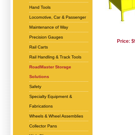
Hand Tools
Locomotive, Car & Passenger
Maintenance of Way
Precision Gauges
Price: 
Rail Carts
Rail Handling & Track Tools
RoadMaster Storage
Solutions
Safety
Specialty Equipment &
Fabrications
Wheels & Wheel Assemblies
Collector Pans