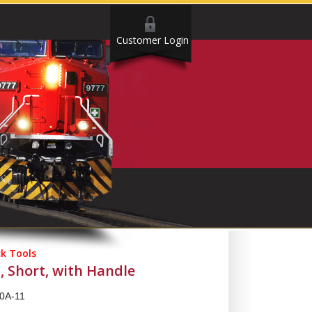
Customer Login
ck Tools
, Short, with Handle
0A-11