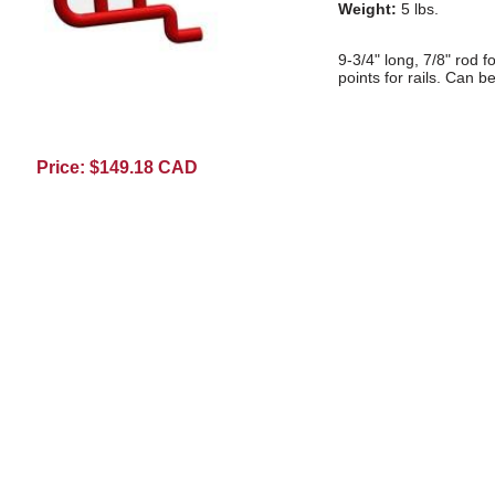
Weight:
5 lbs.
9-3/4" long, 7/8" rod f
points for rails. Can b
Price: $149.18 CAD