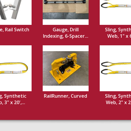
, Rail Switch
Gauge, Drill
Sling, Synt
Indexing, 6-Spacer...
Web, 1" x 6'
g, Synthetic
RailRunner, Curved
Sling, Synt
 3" x 20',...
Web, 2" x 20