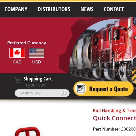
COMPANY
DISTRIBUTORS
NEWS
CONTACT
Preferred Currency
CAD
USD
Shopping Cart
in your cart
Rail Handling & Tra
Quick Connect
Part Number:
236200