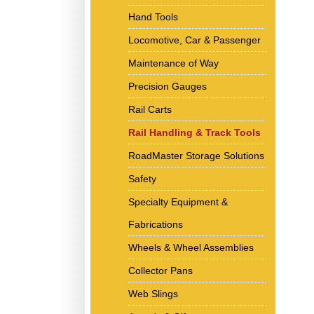
Hand Tools
Locomotive, Car & Passenger
Maintenance of Way
Precision Gauges
Rail Carts
Rail Handling & Track Tools
RoadMaster Storage Solutions
Safety
Specialty Equipment &
Fabrications
Wheels & Wheel Assemblies
Collector Pans
Web Slings