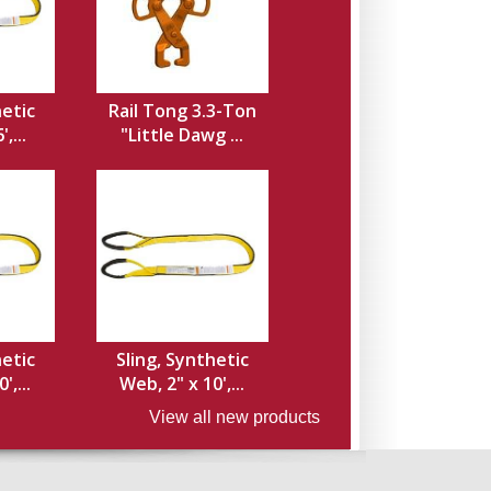
hetic
Rail Tong 3.3-Ton
,...
"Little Dawg ...
hetic
Sling, Synthetic
',...
Web, 2" x 10',...
View all new products