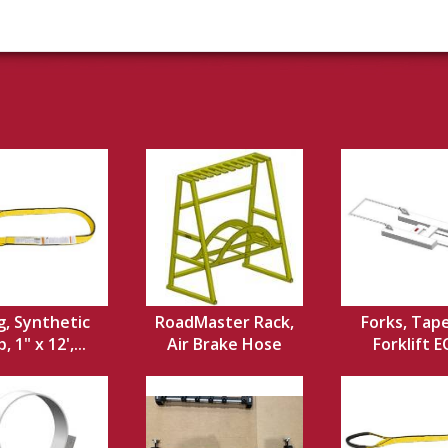
g, Synthetic
RoadMaster Rack,
Forks, Tap
 1" x 12',...
Air Brake Hose
Forklift 