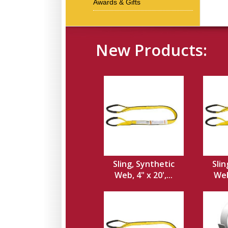
Awards & Gifts
New Products:
Sling, Synthetic
Slin
Web, 4" x 20',...
Web,