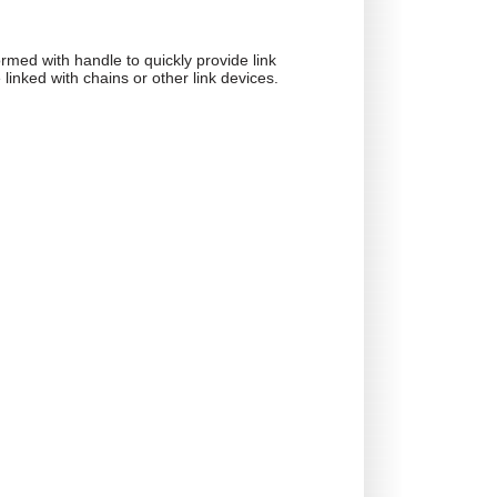
ormed with handle to quickly provide link
e linked with chains or other link devices.