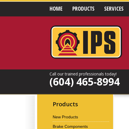
HOME
PRODUCTS
SERVICES
Call our trained professionals today!
(604) 465-8994
Products
New Products
Brake Components