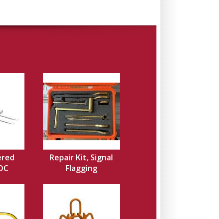
ered
Repair Kit, Signal
EOC
Flagging