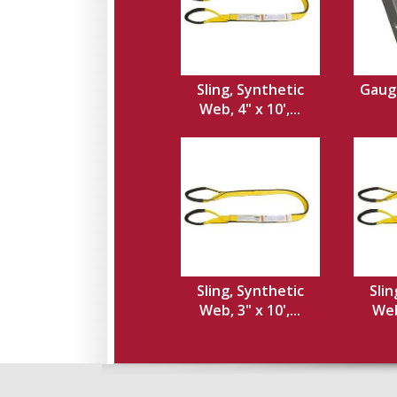
Sling, Synthetic
Gauge
Web, 4" x 10',...
Sling, Synthetic
Slin
Web, 3" x 10',...
Web,