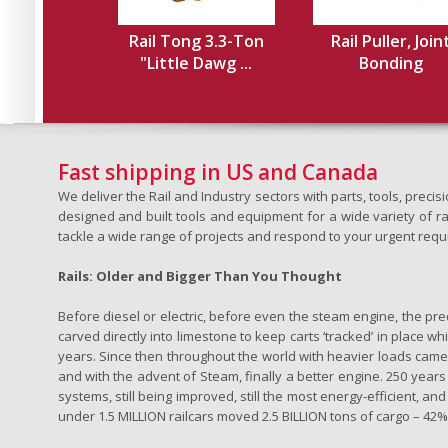
Rail Tong 3.3-Ton
Rail Puller, Join
"Little Dawg ...
Bonding
Fast shipping in US and Canada
We deliver the Rail and Industry sectors with parts, tools, pre
designed and built tools and equipment for a wide variety of rai
tackle a wide range of projects and respond to your urgent requ
Rails: Older and Bigger Than You Thought
Before diesel or electric, before even the steam engine, the pr
carved directly into limestone to keep carts ‘tracked’ in place 
years. Since then throughout the world with heavier loads came t
and with the advent of Steam, finally a better engine. 250 years a
systems, still being improved, still the most energy-efficient, and
under 1.5 MILLION railcars moved 2.5 BILLION tons of cargo – 42% o