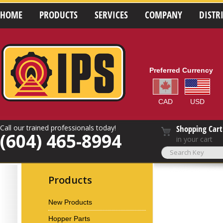
HOME
PRODUCTS
SERVICES
COMPANY
DISTR
Preferred Currency
CAD
USD
Call our trained professionals today!
Shopping Cart
(604) 465-8994
in your cart
Products
New Products
Hopper Parts