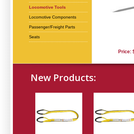
Locomotive Tools
Locomotive Components
Passenger/Freight Parts
Seats
Price:
New Products: