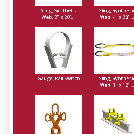
Sling, Synthetic
Sling, Syntheti
Web, 2" x 20',...
Web, 4" x 20',...
Gauge, Rail Switch
Sling, Syntheti
Web, 1" x 12',...