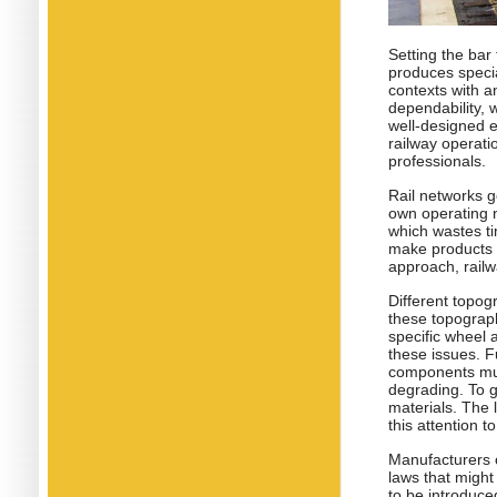
Setting the bar 
produces specia
contexts with a
dependability, 
well-designed e
railway operati
professionals.
Rail networks g
own operating n
which wastes ti
make products t
approach, railw
Different topog
these topograph
specific wheel 
these issues. F
components mus
degrading. To g
materials. The
this attention t
Manufacturers o
laws that might
to be introduced