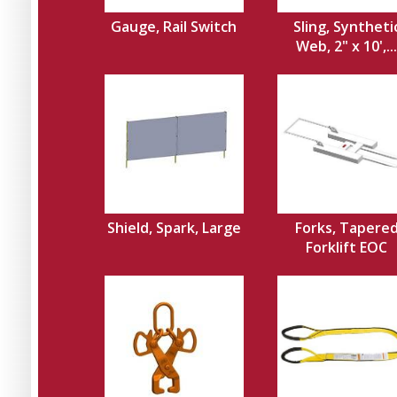
Gauge, Rail Switch
Sling, Syntheti
Web, 2" x 10',...
Shield, Spark, Large
Forks, Tapere
Forklift EOC