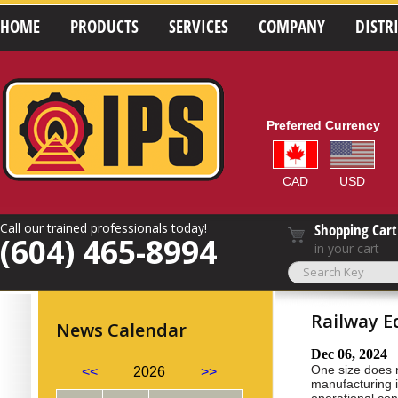
HOME
PRODUCTS
SERVICES
COMPANY
DISTR
Preferred Currency
CAD
USD
Call our trained professionals today!
Shopping Cart
(604) 465-8994
in your cart
Railway E
News Calendar
Dec 06, 2024
One size does n
<<
2026
>>
manufacturing i