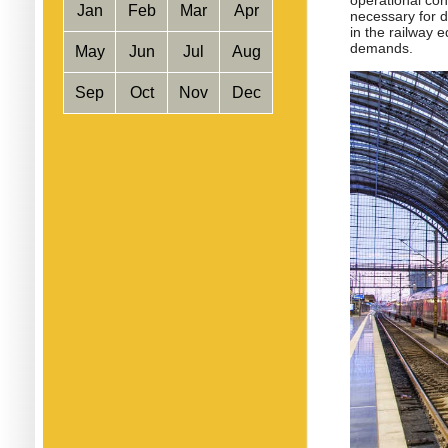
operational cond
Jan
Feb
Mar
Apr
necessary for d
in the railway 
demands.
May
Jun
Jul
Aug
Sep
Oct
Nov
Dec