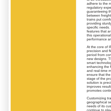
adhere to the m
regulatory exper
guaranteeing th
between freigh
trains put comf
providing sturd
specific needs.
features that a
this operationa
performance an
At the core of 
precision and f
period from con
new designs. Th
smart technolog
enhancing the f
and real-time m
ensure that the
stage of the pr
solution is prec
improves result
promotes contin
Customizing tra
geographical set
needs of its cu
continue to pla