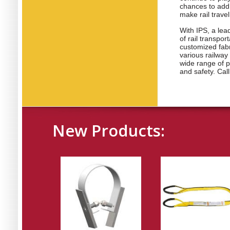
chances to add 
make rail trave
With IPS, a lea
of rail transpo
customized fab
various railway 
wide range of p
and safety. Call
New Products: