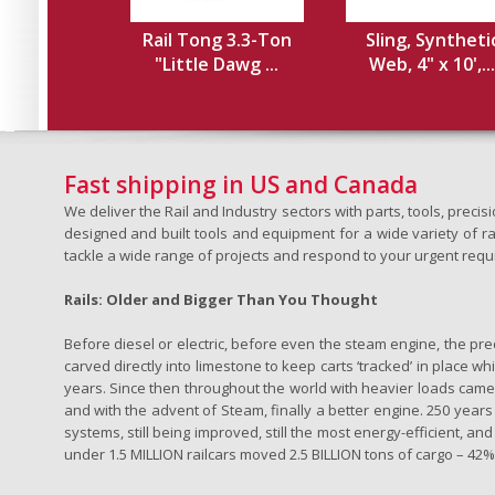
Rail Tong 3.3-Ton
Sling, Syntheti
"Little Dawg ...
Web, 4" x 10',...
Fast shipping in US and Canada
We deliver the Rail and Industry sectors with parts, tools, pre
designed and built tools and equipment for a wide variety of rai
tackle a wide range of projects and respond to your urgent requ
Rails: Older and Bigger Than You Thought
Before diesel or electric, before even the steam engine, the pr
carved directly into limestone to keep carts ‘tracked’ in place 
years. Since then throughout the world with heavier loads came t
and with the advent of Steam, finally a better engine. 250 years a
systems, still being improved, still the most energy-efficient, and
under 1.5 MILLION railcars moved 2.5 BILLION tons of cargo – 42% o