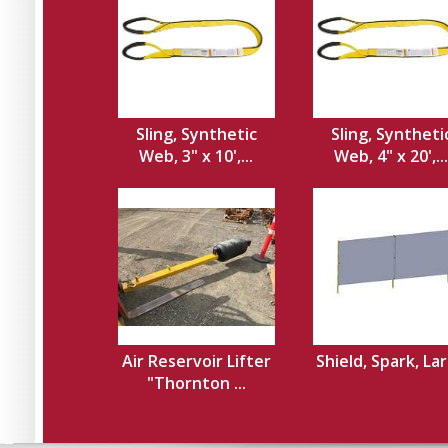
Sling, Synthetic
Sling, Syntheti
Web, 3" x 10',...
Web, 4" x 20',...
Air Reservoir Lifter
Shield, Spark, La
"Thornton ...