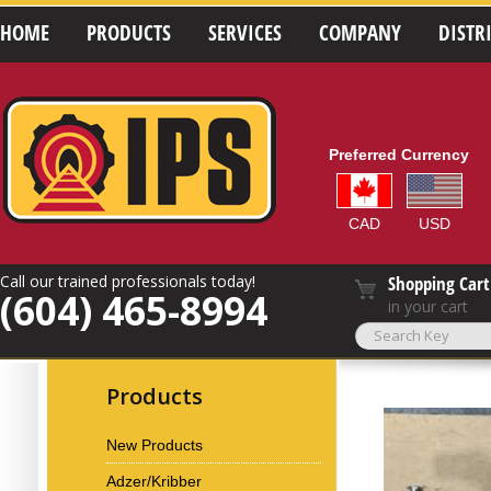
HOME
PRODUCTS
SERVICES
COMPANY
DISTR
Preferred Currency
CAD
USD
Call our trained professionals today!
Shopping Cart
(604) 465-8994
in your cart
Products
New Products
Adzer/Kribber