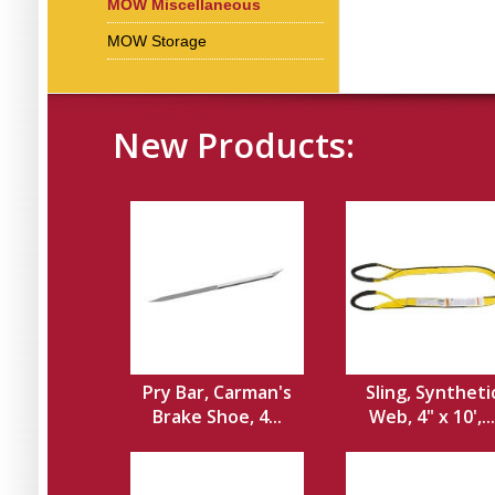
MOW Miscellaneous
MOW Storage
New Products:
Pry Bar, Carman's
Sling, Syntheti
Brake Shoe, 4...
Web, 4" x 10',...