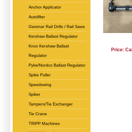
Anchor Applicator
Autolifter
Geismar Rail Drills / Rail Saws
Kershaw Ballast Regulator
Knox Kershaw Ballast
Price: Ca
Regulator
Pyke/Nordco Ballast Regulator
Spike Puller
Speedswing
Spiker
Tampers/Tie Exchanger
Tie Crane
TRIPP Machines