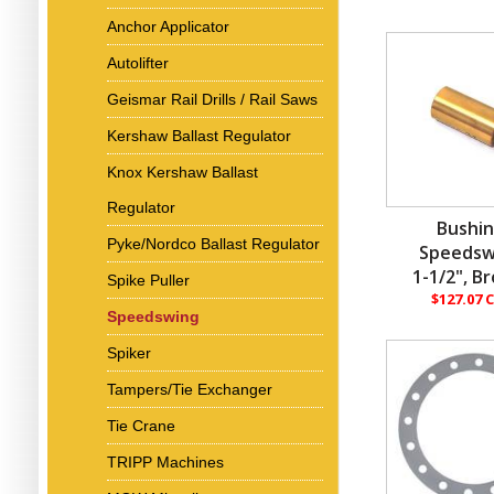
Anchor Applicator
Autolifter
Geismar Rail Drills / Rail Saws
Kershaw Ballast Regulator
Knox Kershaw Ballast
Regulator
Bushin
Pyke/Nordco Ballast Regulator
Speedsw
1-1/2", B
Spike Puller
$127.07 
Speedswing
Spiker
Tampers/Tie Exchanger
Tie Crane
TRIPP Machines