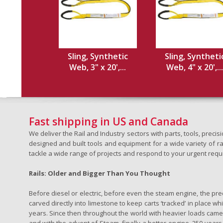
Sling, Synthetic
Sling, Syntheti
Web, 3" x 20',...
Web, 4" x 20',...
Fast shipping in US and Canada
We deliver the Rail and Industry sectors with parts, tools, pre
designed and built tools and equipment for a wide variety of rai
tackle a wide range of projects and respond to your urgent requ
Rails: Older and Bigger Than You Thought
Before diesel or electric, before even the steam engine, the pr
carved directly into limestone to keep carts ‘tracked’ in place 
years. Since then throughout the world with heavier loads came t