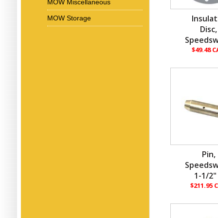
MOW Miscellaneous
Insula
MOW Storage
Disc,
Speedsw
$49.48 
Pin,
Speedsw
1-1/2"
$211.95 