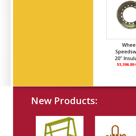
Wheel
Speedsw
20" Insu
$3,396.89
New Products: