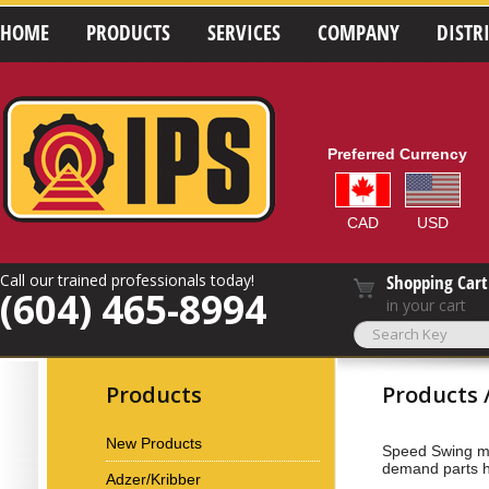
HOME
PRODUCTS
SERVICES
COMPANY
DISTR
Preferred Currency
CAD
USD
Call our trained professionals today!
Shopping Cart
(604) 465-8994
in your cart
Products
Products 
New Products
Speed Swing ma
demand parts 
Adzer/Kribber