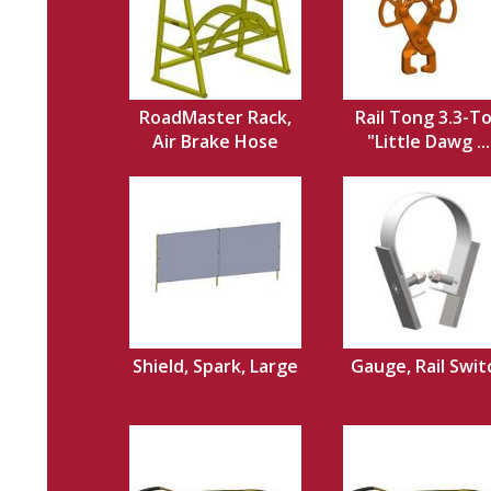
RoadMaster Rack,
Rail Tong 3.3-T
Air Brake Hose
"Little Dawg ...
Shield, Spark, Large
Gauge, Rail Swit