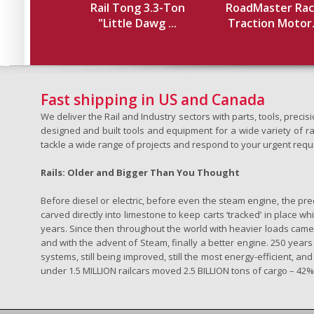
Rail Tong 3.3-Ton
RoadMaster Rac
"Little Dawg ...
Traction Motor.
Fast shipping in US and Canada
We deliver the Rail and Industry sectors with parts, tools, pre
designed and built tools and equipment for a wide variety of rai
tackle a wide range of projects and respond to your urgent requ
Rails: Older and Bigger Than You Thought
Before diesel or electric, before even the steam engine, the pr
carved directly into limestone to keep carts ‘tracked’ in place 
years. Since then throughout the world with heavier loads came t
and with the advent of Steam, finally a better engine. 250 years a
systems, still being improved, still the most energy-efficient, and
under 1.5 MILLION railcars moved 2.5 BILLION tons of cargo – 42% o