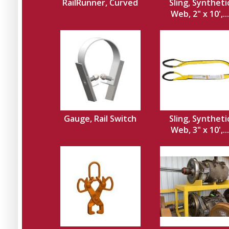
RailRunner, Curved
Sling, Syntheti
Web, 2" x 10',...
Gauge, Rail Switch
Sling, Syntheti
Web, 3" x 10',...