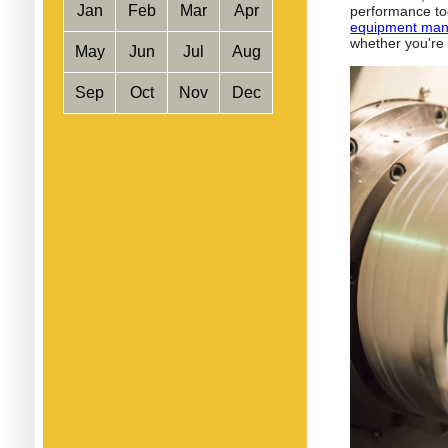
Jan
Feb
Mar
Apr
performance too
equipment man
whether you're
May
Jun
Jul
Aug
Sep
Oct
Nov
Dec