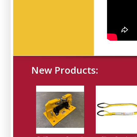
New Products: