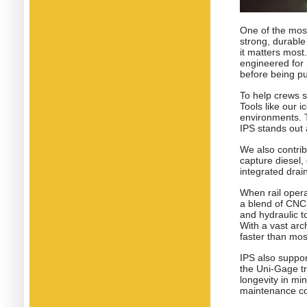
One of the most
strong, durabl
it matters most
engineered for
before being pu
To help crews s
Tools like our 
environments. 
IPS stands out 
We also contrib
capture diesel,
integrated dra
When rail opera
a blend of CNC
and hydraulic to
With a vast arc
faster than mos
IPS also suppo
the Uni-Gage tr
longevity in mi
maintenance co