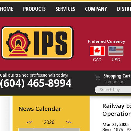
HOME
PRODUCTS
SERVICES
COMPANY
DISTR
Preferred Currency
CAD
USD
Call our trained professionals today!
Shopping Cart
(604) 465-8994
in your cart
Railway E
News Calendar
Operatio
<<
2026
>>
Mar 31, 2025
Since 1975, IPS