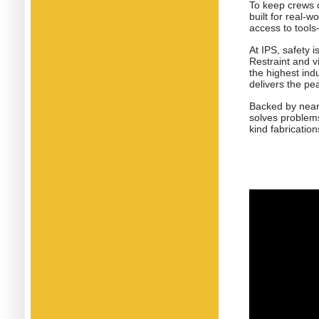
To keep crews o
built for real-
access to tools
At IPS, safety 
Restraint and v
the highest in
delivers the pe
Backed by nearl
solves problems
kind fabrication