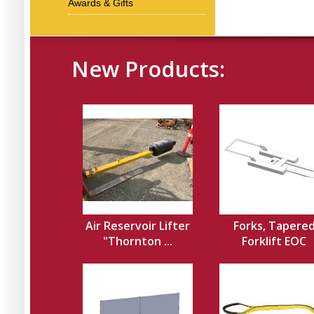
Awards & Gifts
New Products:
Air Reservoir Lifter
Forks, Tapere
"Thornton ...
Forklift EOC