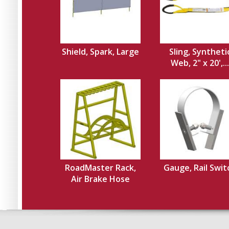
Shield, Spark, Large
Sling, Syntheti
Web, 2" x 20',...
RoadMaster Rack,
Gauge, Rail Swit
Air Brake Hose