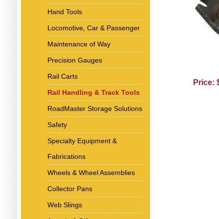
Hand Tools
Locomotive, Car & Passenger
Maintenance of Way
Precision Gauges
Rail Carts
Price:
Rail Handling & Track Tools
RoadMaster Storage Solutions
Safety
Specialty Equipment &
Fabrications
Wheels & Wheel Assemblies
Collector Pans
Web Slings