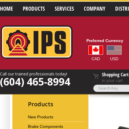
HOME
PRODUCTS
SERVICES
COMPANY
DISTR
Preferred Currency
CAD
USD
Call our trained professionals today!
Shopping Cart
(604) 465-8994
in your cart
Products
New Products
Brake Components