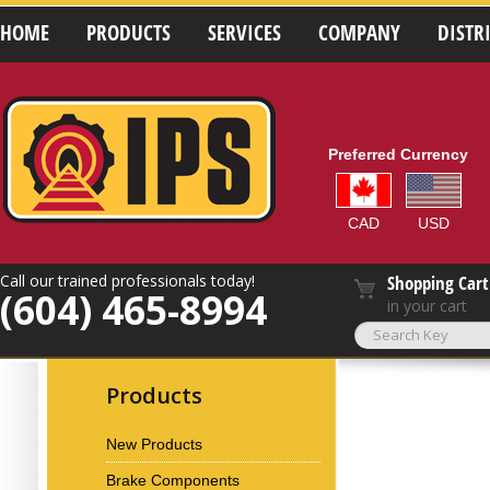
HOME
PRODUCTS
SERVICES
COMPANY
DISTR
Preferred Currency
CAD
USD
Call our trained professionals today!
Shopping Cart
(604) 465-8994
in your cart
Products
New Products
Brake Components