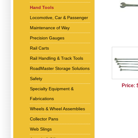
Hand Tools
Locomotive, Car & Passenger
Maintenance of Way
Precision Gauges
Rail Carts
Rail Handling & Track Tools
RoadMaster Storage Solutions
Safety
Price:
Specialty Equipment &
Fabrications
Wheels & Wheel Assemblies
Collector Pans
Web Slings