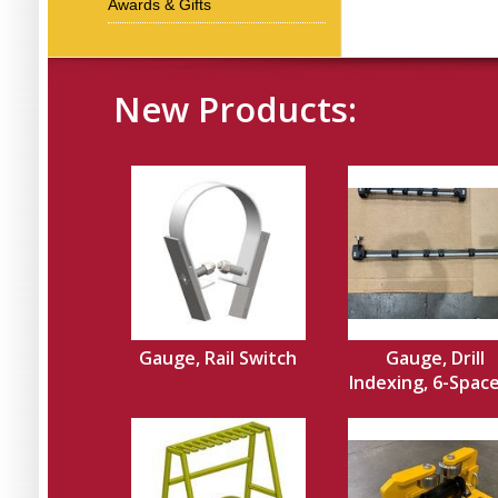
Awards & Gifts
New Products:
Gauge, Rail Switch
Gauge, Drill
Indexing, 6-Spacer