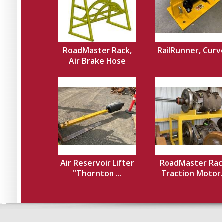
RoadMaster Rack,
RailRunner, Cur
Air Brake Hose
Air Reservoir Lifter
RoadMaster Rac
"Thornton ...
Traction Motor.