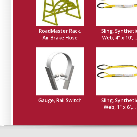
RoadMaster Rack,
Sling, Syntheti
Air Brake Hose
Web, 4" x 10',...
Gauge, Rail Switch
Sling, Syntheti
Web, 1" x 6',...