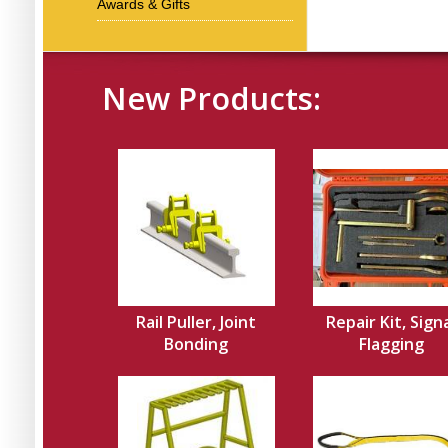
Awards & Gifts
New Products:
Rail Puller, Joint
Repair Kit, Sign
Bonding
Flagging