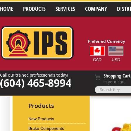
HOME
PRODUCTS
SERVICES
COMPANY
DISTR
Preferred Currency
CAD
USD
Call our trained professionals today!
Shopping Cart
(604) 465-8994
in your cart
Products
New Products
Brake Components