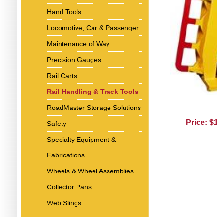
Hand Tools
Locomotive, Car & Passenger
Maintenance of Way
Precision Gauges
Rail Carts
Rail Handling & Track Tools
RoadMaster Storage Solutions
Price: $
Safety
Specialty Equipment &
Fabrications
Wheels & Wheel Assemblies
Collector Pans
Web Slings