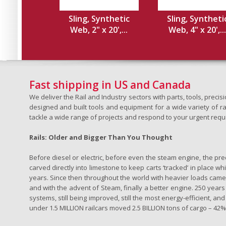
Sling, Synthetic
Sling, Syntheti
Web, 2" x 20',...
Web, 4" x 20',...
Fast shipping in US and Canada
We deliver the Rail and Industry sectors with parts, tools, pre
designed and built tools and equipment for a wide variety of rai
tackle a wide range of projects and respond to your urgent requ
Rails: Older and Bigger Than You Thought
Before diesel or electric, before even the steam engine, the pr
carved directly into limestone to keep carts ‘tracked’ in place 
years. Since then throughout the world with heavier loads came t
and with the advent of Steam, finally a better engine. 250 years a
systems, still being improved, still the most energy-efficient, and
under 1.5 MILLION railcars moved 2.5 BILLION tons of cargo – 42% o