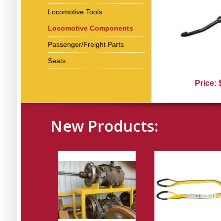
Locomotive Tools
Locomotive Components
Passenger/Freight Parts
Seats
Price:
New Products: