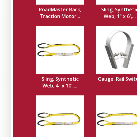
RoadMaster Rack,
Sling, Syntheti
Traction Motor...
Web, 1" x 6',...
Sling, Synthetic
Gauge, Rail Swit
Web, 4" x 10',...