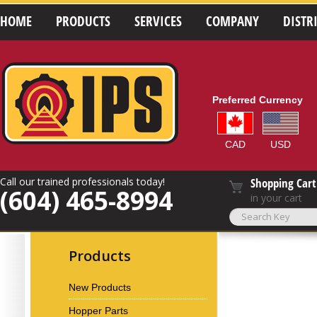
HOME
PRODUCTS
SERVICES
COMPANY
DISTR
Preferred Currency
CAD
USD
Call our trained professionals today!
Shopping Cart
(604) 465-8994
in your cart
Products
New Products
Hopper Parts