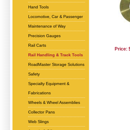
Hand Tools
Locomotive, Car & Passenger
Maintenance of Way
Precision Gauges
Rail Carts
Price:
Rail Handling & Track Tools
RoadMaster Storage Solutions
Safety
Specialty Equipment &
Fabrications
Wheels & Wheel Assemblies
Collector Pans
Web Slings