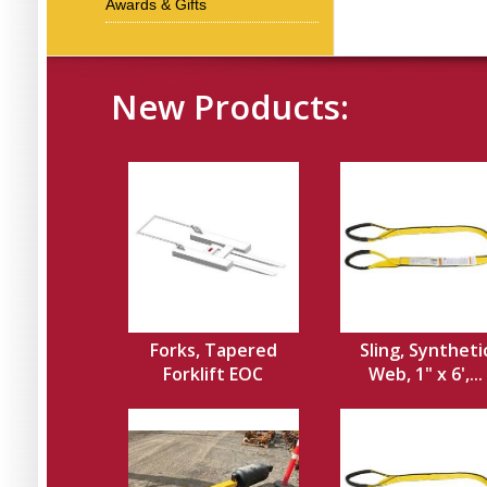
Awards & Gifts
New Products:
Forks, Tapered
Sling, Syntheti
Forklift EOC
Web, 1" x 6',...