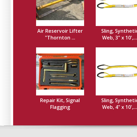
Air Reservoir Lifter
Sling, Syntheti
"Thornton ...
Web, 3" x 10',...
Repair Kit, Signal
Sling, Syntheti
Flagging
Web, 4" x 10',...