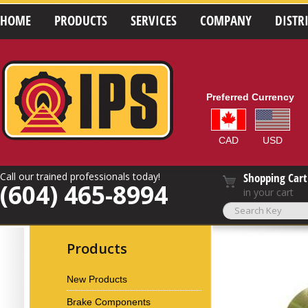
HOME
PRODUCTS
SERVICES
COMPANY
DISTR
Preferred Currency
CAD
USD
Call our trained professionals today!
Shopping Cart
(604) 465-8994
in your cart
Products
New Products
Brake Components