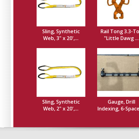
Sling, Synthetic
Rail Tong 3.3-T
Web, 3" x 20',...
"Little Dawg ...
Sling, Synthetic
Gauge, Drill
Web, 2" x 20',...
Indexing, 6-Spacer