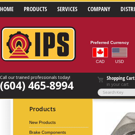
HOME
PRODUCTS
SERVICES
COMPANY
DISTR
Preferred Currency
CAD
USD
Call our trained professionals today!
Shopping Cart
(604) 465-8994
in your cart
Products
New Products
Brake Components