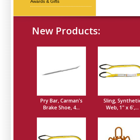
Awards & Gifts
New Products:
Pry Bar, Carman's
Sling, Syntheti
Brake Shoe, 4...
Web, 1" x 6',...