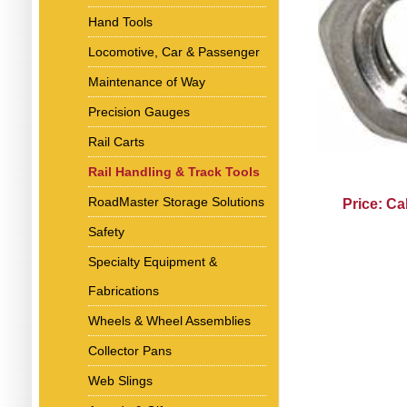
Hand Tools
Locomotive, Car & Passenger
Maintenance of Way
Precision Gauges
Rail Carts
Rail Handling & Track Tools
RoadMaster Storage Solutions
Price: Ca
Safety
Specialty Equipment &
Fabrications
Wheels & Wheel Assemblies
Collector Pans
Web Slings