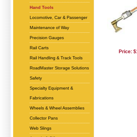
Hand Tools
Locomotive, Car & Passenger
Maintenance of Way
Precision Gauges
Rail Carts
Price: 
Rail Handling & Track Tools
RoadMaster Storage Solutions
Safety
Specialty Equipment &
Fabrications
Wheels & Wheel Assemblies
Collector Pans
Web Slings