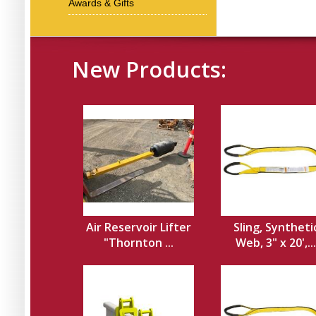
Awards & Gifts
New Products:
Air Reservoir Lifter
Sling, Syntheti
"Thornton ...
Web, 3" x 20',...