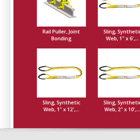
Rail Puller, Joint
Sling, Syntheti
Bonding
Web, 1" x 6',...
Sling, Synthetic
Sling, Syntheti
Web, 1" x 12',...
Web, 2" x 10',...