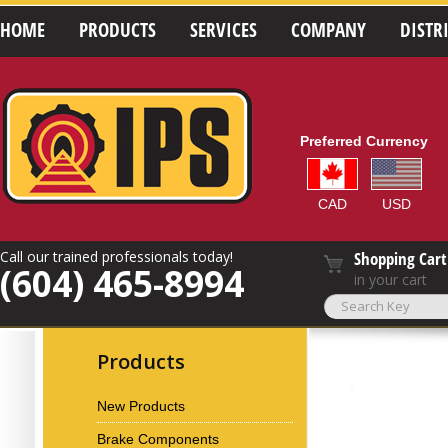
HOME
PRODUCTS
SERVICES
COMPANY
DISTR
Preferred Currency
CAD
USD
Call our trained professionals today!
Shopping Cart
(604) 465-8994
in your cart
Products
New Products
Brake Components