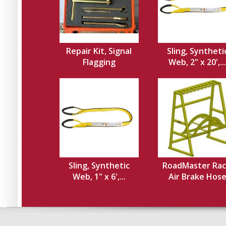
Repair Kit, Signal
Sling, Syntheti
Flagging
Web, 2" x 20',...
Sling, Synthetic
RoadMaster Rac
Web, 1" x 6',...
Air Brake Hos