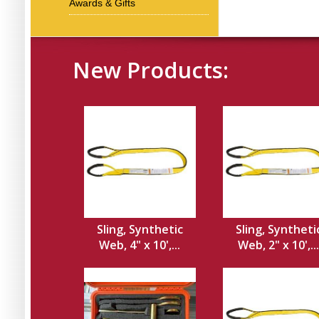
Awards & Gifts
New Products:
Sling, Synthetic
Sling, Syntheti
Web, 4" x 10',...
Web, 2" x 10',...