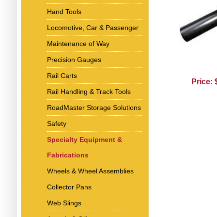
Hand Tools
Locomotive, Car & Passenger
Maintenance of Way
Precision Gauges
Rail Carts
Price:
Rail Handling & Track Tools
RoadMaster Storage Solutions
Safety
Specialty Equipment &
Fabrications
Wheels & Wheel Assemblies
Collector Pans
Web Slings