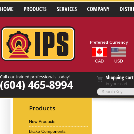
HOME
PRODUCTS
SERVICES
COMPANY
DISTR
Preferred Currency
CAD
USD
Call our trained professionals today!
Shopping Cart
(604) 465-8994
in your cart
Products
New Products
Brake Components