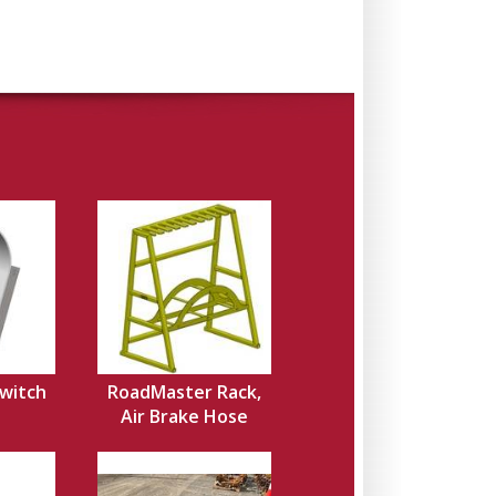
Switch
RoadMaster Rack,
Air Brake Hose