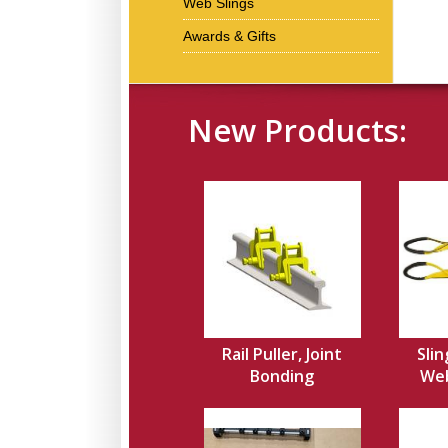
Web Slings
Awards & Gifts
New Products:
Rail Puller, Joint
Slin
Bonding
Web,