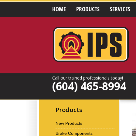
HOME
PRODUCTS
SERVICES
Call our trained professionals today!
(604) 465-8994
Products
New Products
Brake Components