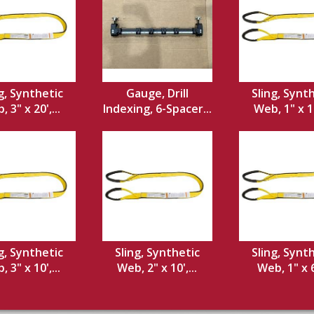
g, Synthetic
Gauge, Drill
Sling, Synt
 3" x 20',...
Indexing, 6-Spacer...
Web, 1" x 12
g, Synthetic
Sling, Synthetic
Sling, Synt
 3" x 10',...
Web, 2" x 10',...
Web, 1" x 6'