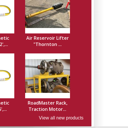
hetic
Air Reservoir Lifter
',...
"Thornton ...
hetic
RoadMaster Rack,
,...
Traction Motor...
View all new products