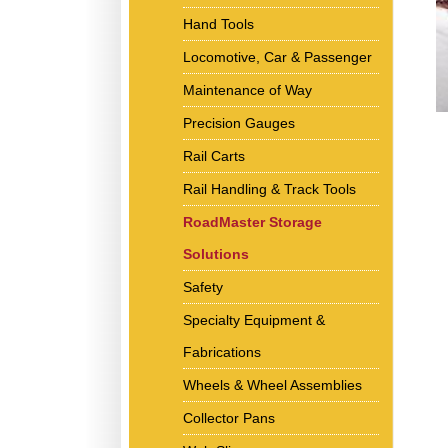
Hand Tools
Locomotive, Car & Passenger
Maintenance of Way
Precision Gauges
Rail Carts
Rail Handling & Track Tools
RoadMaster Storage
Solutions
Safety
Specialty Equipment &
Fabrications
Wheels & Wheel Assemblies
Collector Pans