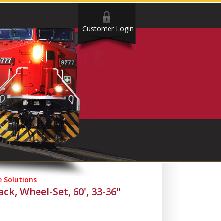
Customer Login
 Solutions
k, Wheel-Set, 60', 33-36"