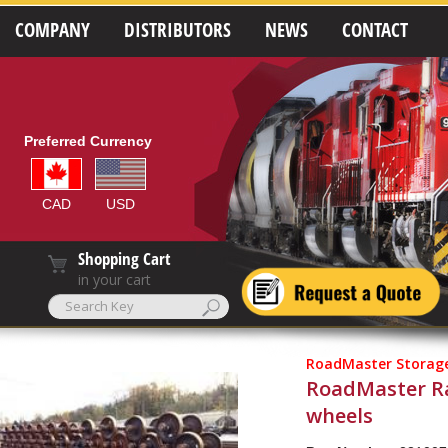
COMPANY
DISTRIBUTORS
NEWS
CONTACT
Preferred Currency
CAD
USD
Shopping Cart
in your cart
RoadMaster Storage
RoadMaster Rac
wheels