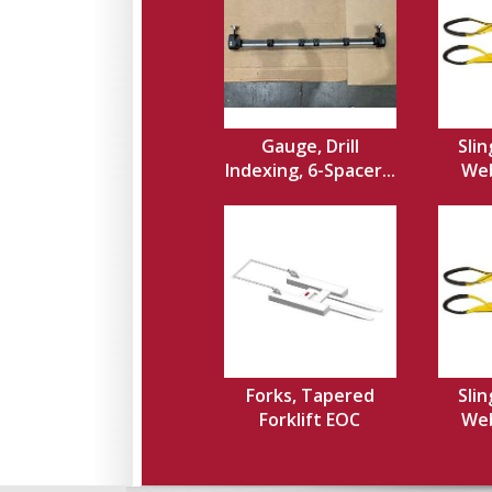
Gauge, Drill
Slin
Indexing, 6-Spacer...
Web,
Forks, Tapered
Slin
Forklift EOC
Web,