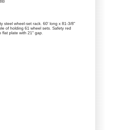
8B
 steel wheel-set rack. 60' long x 81-3/8"
le of holding 61 wheel sets. Safety red
o flat plate with 21" gap.