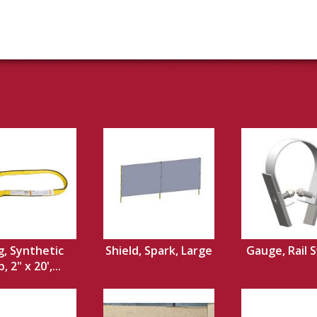
g, Synthetic
Shield, Spark, Large
Gauge, Rail 
 2" x 20',...