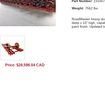
Part Number:
231007
Weight:
7562 lbs.
RoadMaster heavy-duty
deep x 15" high, capab
paint finish. Updated t
Price: $28,596.04 CAD