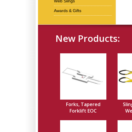
Web Slings
Awards & Gifts
New Products:
Forks, Tapered
Slin
Forklift EOC
Web