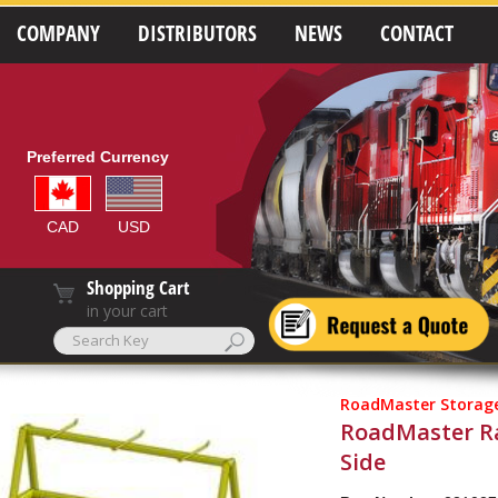
COMPANY
DISTRIBUTORS
NEWS
CONTACT
Preferred Currency
CAD
USD
Shopping Cart
in your cart
RoadMaster Storage
RoadMaster Ra
Side