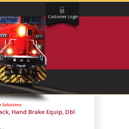
Customer Login
 Solutions
ck, Hand Brake Equip, Dbl