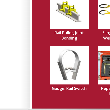
Rail Puller, Joint
Slin
Bonding
Web,
Gauge, Rail Switch
Repa