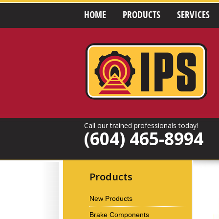
HOME
PRODUCTS
SERVICES
Call our trained professionals today!
(604) 465-8994
Products
New Products
Brake Components