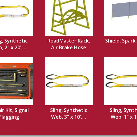
g, Synthetic
RoadMaster Rack,
Shield, Spark
 2" x 20',...
Air Brake Hose
ir Kit, Signal
Sling, Synthetic
Sling, Synt
Flagging
Web, 3" x 10',...
Web, 1" x 12