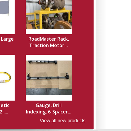
, Large
RoadMaster Rack,
Traction Motor...
hetic
Gauge, Drill
',...
Indexing, 6-Spacer...
View all new products