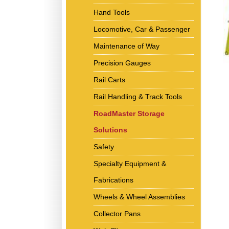
Hand Tools
Locomotive, Car & Passenger
Maintenance of Way
Precision Gauges
Rail Carts
Rail Handling & Track Tools
RoadMaster Storage
Solutions
Safety
Specialty Equipment &
Fabrications
Wheels & Wheel Assemblies
Collector Pans