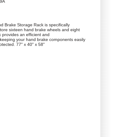
9A
 Brake Storage Rack is specifically
store sixteen hand brake wheels and eight
 provides an efficient and
r keeping your hand brake components easily
otected. 77" x 40" x 58"