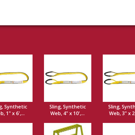
g, Synthetic
Sling, Synthetic
Sling, Synt
, 1" x 6',...
Web, 4" x 10',...
Web, 3" x 20