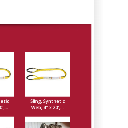
hetic
Sling, Synthetic
',...
Web, 4" x 20',...