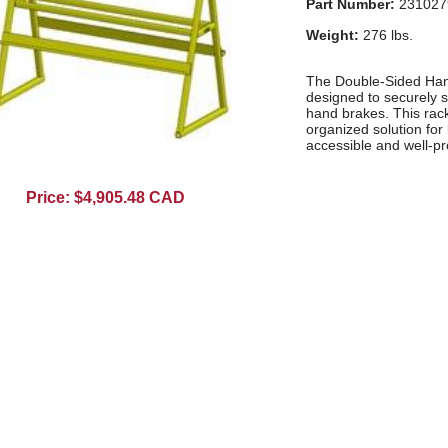
Part Number:
231027
Weight:
276 lbs.
The Double-Sided Hand
designed to securely 
hand brakes. This rack
organized solution fo
accessible and well-pr
Price: $4,905.48 CAD