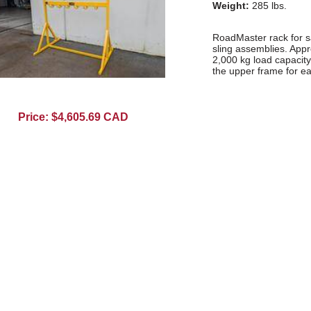
Weight:
285 lbs.
RoadMaster rack for s
sling assemblies. Appro
2,000 kg load capacity.
the upper frame for ea
Price: $4,605.69 CAD