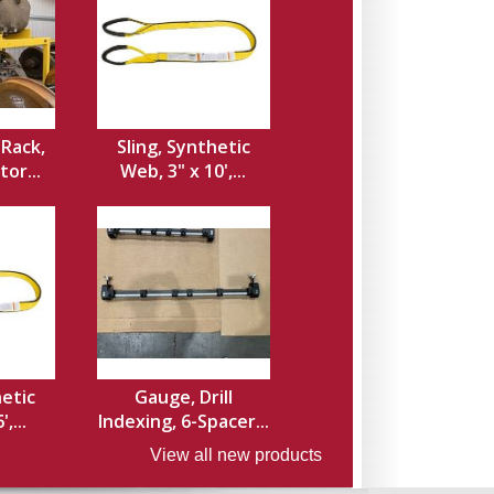
Rack,
Sling, Synthetic
or...
Web, 3" x 10',...
hetic
Gauge, Drill
,...
Indexing, 6-Spacer...
View all new products