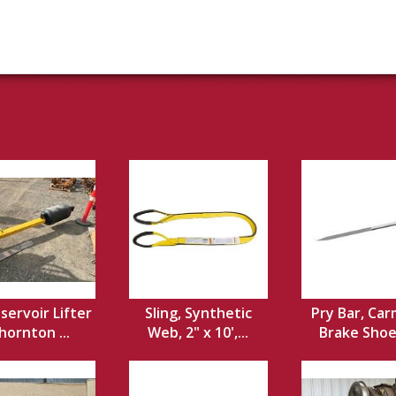
servoir Lifter
Sling, Synthetic
Pry Bar, Car
hornton ...
Web, 2" x 10',...
Brake Shoe,