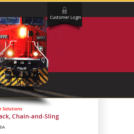
Customer Login
 Solutions
ck, Chain-and-Sling
6A