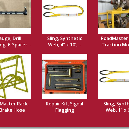
uge, Drill
Sling, Synthetic
RoadMaster 
ng, 6-Spacer...
Web, 4" x 10',...
Traction Mot
Master Rack,
Repair Kit, Signal
Sling, Synt
 Brake Hose
Flagging
Web, 1" x 6'