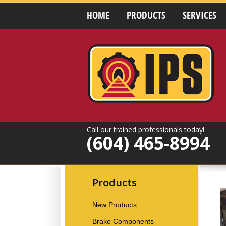
HOME
PRODUCTS
SERVICES
Call our trained professionals today!
(604) 465-8994
Products
New Products
Brake Components