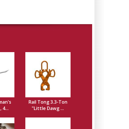
man's
Rail Tong 3.3-Ton
 4...
"Little Dawg ...