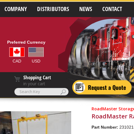
COMPANY
DISTRIBUTORS
NEWS
CONTACT
Preferred Currency
CAD
USD
Shopping Cart
in your cart
RoadMaster Storage
RoadMaster Ra
Part Number:
231021