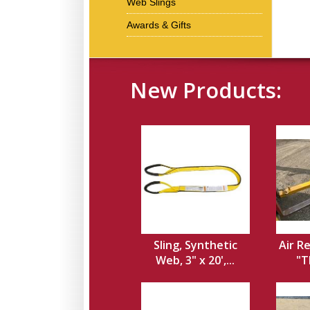
Web Slings
Awards & Gifts
New Products:
Sling, Synthetic
Air Re
Web, 3" x 20',...
"T