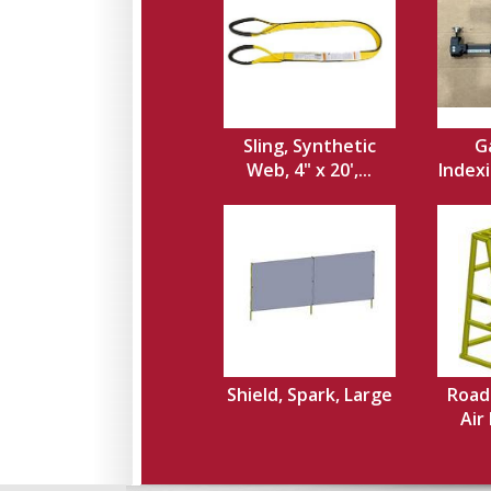
Sling, Synthetic
Ga
Web, 4" x 20',...
Indexi
Shield, Spark, Large
Road
Air