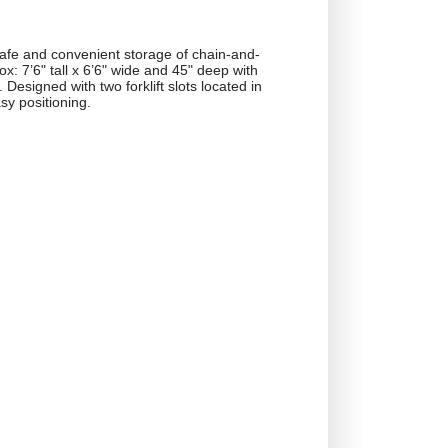
afe and convenient storage of chain-and-
x: 7’6" tall x 6’6" wide and 45" deep with
 Designed with two forklift slots located in
sy positioning.