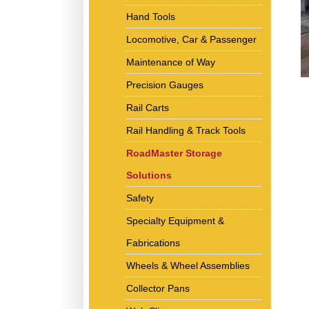
Hand Tools
Locomotive, Car & Passenger
Maintenance of Way
Precision Gauges
Rail Carts
Rail Handling & Track Tools
RoadMaster Storage
Solutions
Safety
Specialty Equipment &
Fabrications
Wheels & Wheel Assemblies
Collector Pans