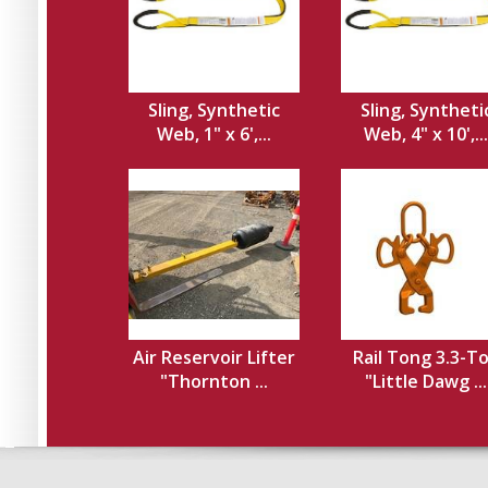
Sling, Synthetic
Sling, Syntheti
Web, 1" x 6',...
Web, 4" x 10',...
Air Reservoir Lifter
Rail Tong 3.3-T
"Thornton ...
"Little Dawg ...