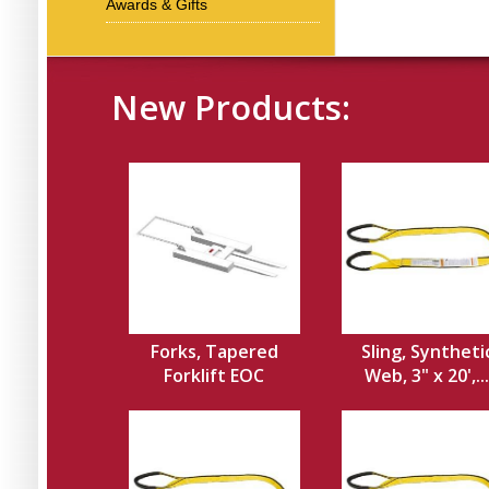
Awards & Gifts
New Products:
Forks, Tapered
Sling, Syntheti
Forklift EOC
Web, 3" x 20',...