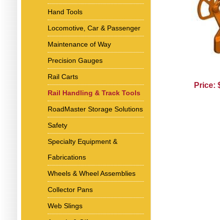
Hand Tools
Locomotive, Car & Passenger
Maintenance of Way
Precision Gauges
Rail Carts
Price:
Rail Handling & Track Tools
RoadMaster Storage Solutions
Safety
Specialty Equipment &
Fabrications
Wheels & Wheel Assemblies
Collector Pans
Web Slings