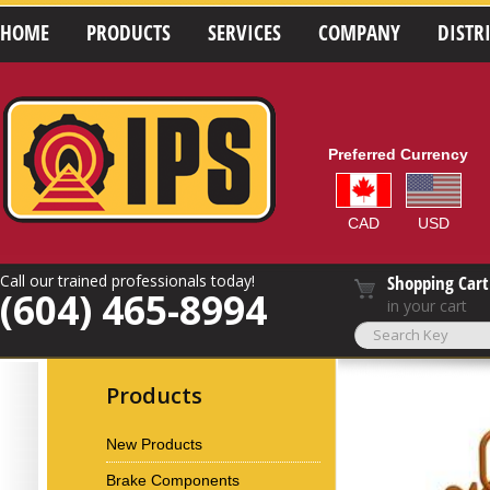
HOME
PRODUCTS
SERVICES
COMPANY
DISTR
Preferred Currency
CAD
USD
Call our trained professionals today!
Shopping Cart
(604) 465-8994
in your cart
Products
New Products
Brake Components