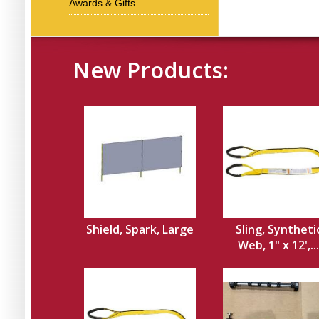
Awards & Gifts
New Products:
Shield, Spark, Large
Sling, Syntheti
Web, 1" x 12',...