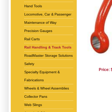
Hand Tools
Locomotive, Car & Passenger
Maintenance of Way
Precision Gauges
Rail Carts
Rail Handling & Track Tools
RoadMaster Storage Solutions
Safety
Price:
Specialty Equipment &
Fabrications
Wheels & Wheel Assemblies
Collector Pans
Web Slings