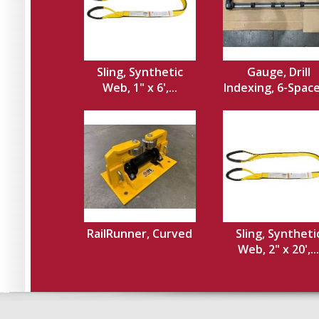
Sling, Synthetic
Gauge, Drill
Web, 1" x 6',...
Indexing, 6-Spacer
RailRunner, Curved
Sling, Syntheti
Web, 2" x 20',...