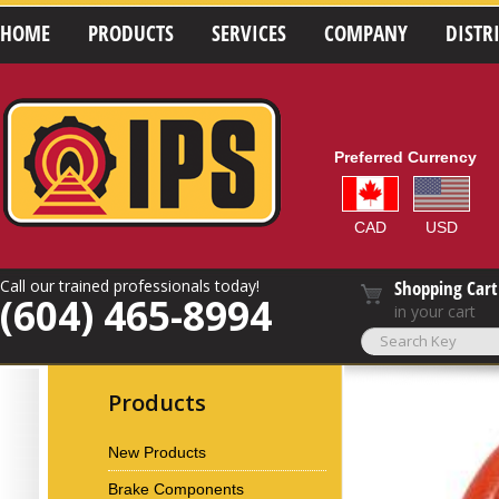
HOME
PRODUCTS
SERVICES
COMPANY
DISTR
Preferred Currency
CAD
USD
Call our trained professionals today!
Shopping Cart
(604) 465-8994
in your cart
Products
New Products
Brake Components