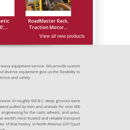
hetic
RoadMaster Rack,
',...
Traction Motor...
View all new products
nd heavy equipment service. We provide custom
d diverse equipment give us the flexibility to
ervice and safety.
Greece. In roughly 600 B.C. deep grooves were
se were pulled by men and animals for over 600
 engineering for the carts, wheels, and axles,
the world’s most trusted and reliable transport
er of that history. In North America (2011) just
ng!