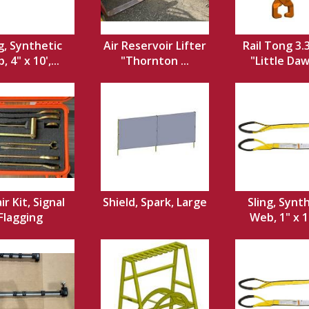
g, Synthetic
Air Reservoir Lifter
Rail Tong 3.
 4" x 10',...
"Thornton ...
"Little Dawg
ir Kit, Signal
Shield, Spark, Large
Sling, Synt
Flagging
Web, 1" x 12