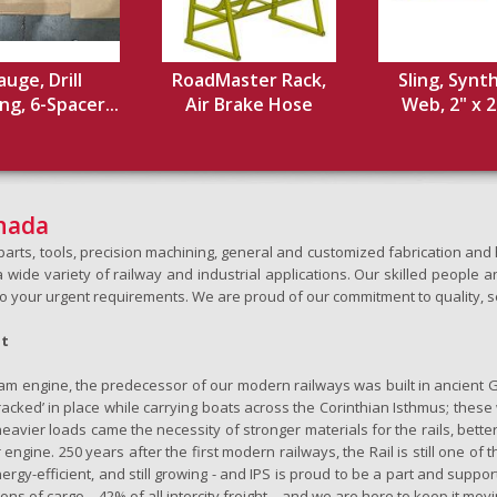
uge, Drill
RoadMaster Rack,
Sling, Synt
ng, 6-Spacer...
Air Brake Hose
Web, 2" x 20
anada
h parts, tools, precision machining, general and customized fabrication a
wide variety of railway and industrial applications. Our skilled people an
to your urgent requirements. We are proud of our commitment to quality, s
ht
team engine, the predecessor of our modern railways was built in ancient 
‘tracked’ in place while carrying boats across the Corinthian Isthmus; the
eavier loads came the necessity of stronger materials for the rails, better
 engine. 250 years after the first modern railways, the Rail is still one of 
nergy-efficient, and still growing - and IPS is proud to be a part and support
ons of cargo – 42% of all intercity freight – and we are here to keep it movi