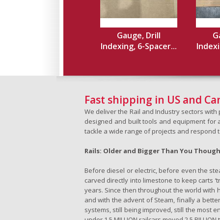
Gauge, Drill
Ga
Indexing, 6-Spacer...
Indexi
Fast shipping in US and C
We deliver the Rail and Industry sectors wit
designed and built tools and equipment for a 
tackle a wide range of projects and respond 
Rails: Older and Bigger Than You Thoug
Before diesel or electric, before even the s
carved directly into limestone to keep carts 
years. Since then throughout the world with h
and with the advent of Steam, finally a better
systems, still being improved, still the most e
under 1.5 MILLION railcars moved 2.5 BILLION t