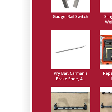
Gauge, Rail Switch
Slin
Web,
Pry Bar, Carman's
Repa
Brake Shoe, 4...