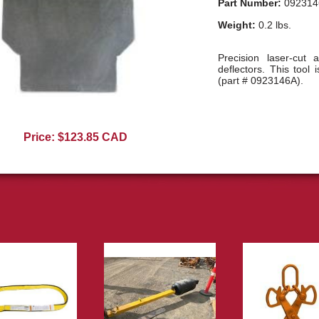
Part Number:
092314
Weight:
0.2 lbs.
Precision laser-cut a
deflectors. This tool i
(part # 0923146A).
0923146A01
Price: $123.85 CAD