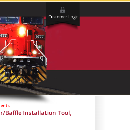
Customer Login
ents
r/Baffle Installation Tool,