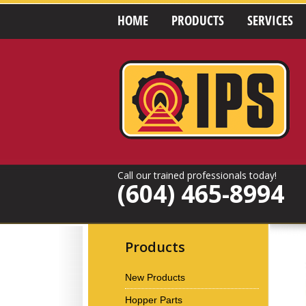
HOME
PRODUCTS
SERVICES
Call our trained professionals today!
(604) 465-8994
Products
New Products
Hopper Parts