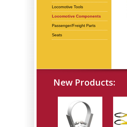
Locomotive Tools
Locomotive Components
Passenger/Freight Parts
Seats
New Products: