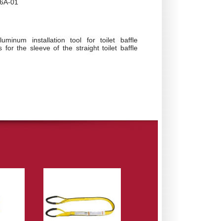
6A-01
luminum installation tool for toilet baffle
s for the sleeve of the straight toilet baffle