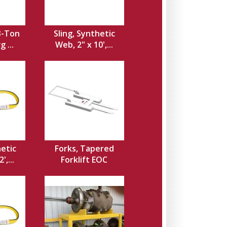
3-Ton
Sling, Synthetic
 ...
Web, 2" x 10',...
hetic
Forks, Tapered
',...
Forklift EOC