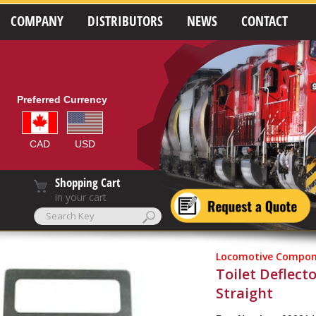
COMPANY
DISTRIBUTORS
NEWS
CONTACT
Preferred Currency
CAD
USD
Shopping Cart
in your cart
Locomotive Compon
Toilet Deflecto
Straight