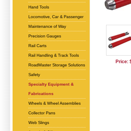
Hand Tools
Locomotive, Car & Passenger
Maintenance of Way
Precision Gauges
Rail Carts
Rail Handling & Track Tools
Price:
RoadMaster Storage Solutions
Safety
Specialty Equipment &
Fabrications
Wheels & Wheel Assemblies
Collector Pans
Web Slings