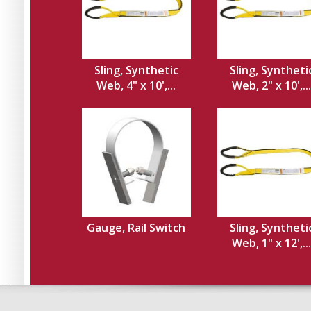
Sling, Synthetic
Sling, Syntheti
Web, 4" x 10',...
Web, 2" x 10',...
Gauge, Rail Switch
Sling, Syntheti
Web, 1" x 12',...