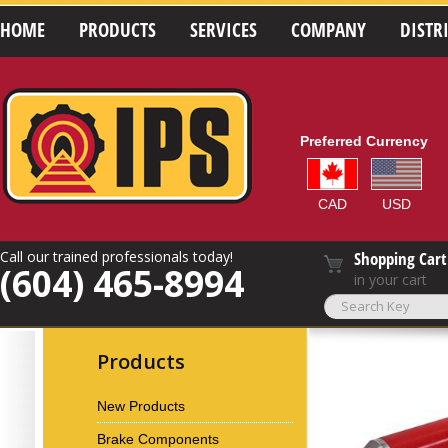
HOME
PRODUCTS
SERVICES
COMPANY
DISTR
Preferred Currency
CAD
USD
Call our trained professionals today!
Shopping Cart
(604) 465-8994
in your cart
Products
New Products
Brake Components