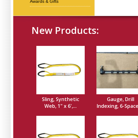
Awards & Gifts
New Products:
Sling, Synthetic
Gauge, Drill
Web, 1" x 6',...
Indexing, 6-Spacer