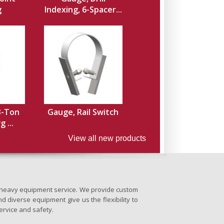
g
Indexing, 6-Spacer...
3-Ton
Gauge, Rail Switch
 ...
View all new products
nd heavy equipment service. We provide custom
d diverse equipment give us the flexibility to
ervice and safety.