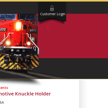
Customer Login
ents
motive Knuckle Holder
5A