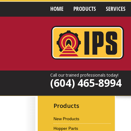
HOME
PRODUCTS
SERVICES
Call our trained professionals today!
(604) 465-8994
Products
New Products
Hopper Parts