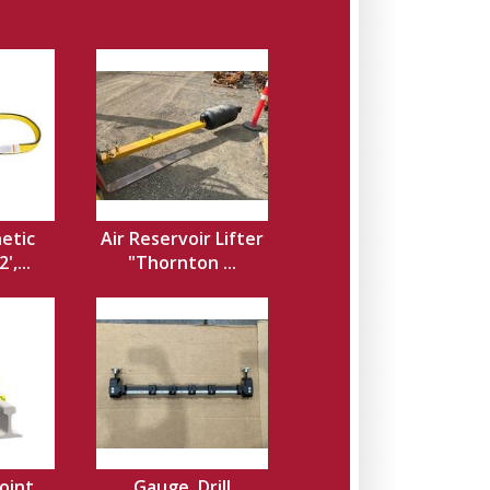
hetic
Air Reservoir Lifter
',...
"Thornton ...
Joint
Gauge, Drill