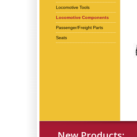
Locomotive Tools
Locomotive Components
Passenger/Freight Parts
Seats
New Products: