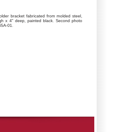
lder bracket fabricated from molded steel,
igh x 4" deep, painted black. Second photo
45A-01.