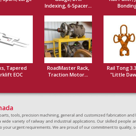
Indexing, 6-Spacer...
Bondin
ks, Tapered
RoadMaster Rack,
Rail Tong 3.
rklift EOC
Traction Motor...
"Little Dawg
anada
h parts, tools, precision machining, general and customized fabrication a
wide variety of railway and industrial applications. Our skilled people an
to your urgent requirements. We are proud of our commitment to quality, s