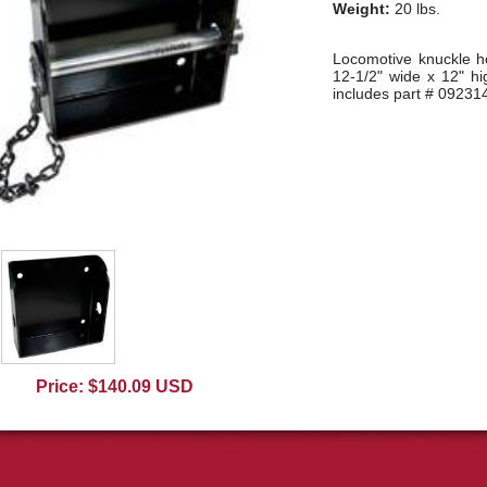
Weight:
20 lbs.
Locomotive knuckle ho
12-1/2" wide x 12" h
includes part # 09231
Price: $140.09 USD