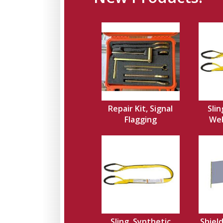
Repair Kit, Signal
Slin
Flagging
Web,
Sling, Synthetic
Shield