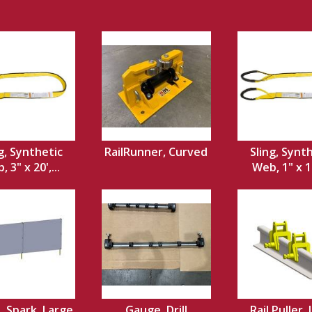
g, Synthetic
RailRunner, Curved
Sling, Synt
 3" x 20',...
Web, 1" x 12
, Spark, Large
Gauge, Drill
Rail Puller, 