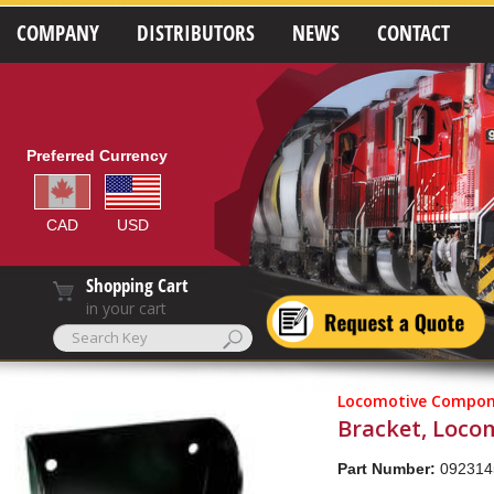
COMPANY
DISTRIBUTORS
NEWS
CONTACT
Preferred Currency
CAD
USD
Shopping Cart
in your cart
Locomotive Compon
Bracket, Loco
Part Number:
092314