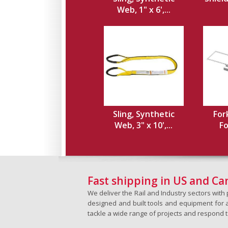
Web, 1" x 6',...
Sling, Synthetic
For
Web, 3" x 10',...
Fo
Fast shipping in US and C
We deliver the Rail and Industry sectors wit
designed and built tools and equipment for a 
tackle a wide range of projects and respond 