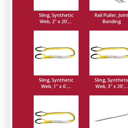
Sling, Synthetic
Rail Puller, Join
Web, 2" x 20',...
Bonding
Sling, Synthetic
Sling, Syntheti
Web, 1" x 6',...
Web, 3" x 20',...