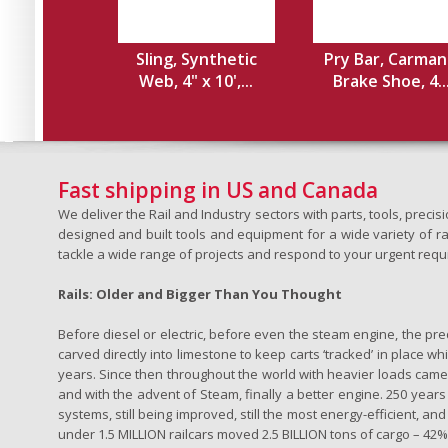
Sling, Synthetic
Pry Bar, Carman
Web, 4" x 10',...
Brake Shoe, 4..
Fast shipping in US and Canada
We deliver the Rail and Industry sectors with parts, tools, pre
designed and built tools and equipment for a wide variety of rai
tackle a wide range of projects and respond to your urgent requ
Rails: Older and Bigger Than You Thought
Before diesel or electric, before even the steam engine, the pr
carved directly into limestone to keep carts ‘tracked’ in place 
years. Since then throughout the world with heavier loads came t
and with the advent of Steam, finally a better engine. 250 years a
systems, still being improved, still the most energy-efficient, and
under 1.5 MILLION railcars moved 2.5 BILLION tons of cargo – 42% o