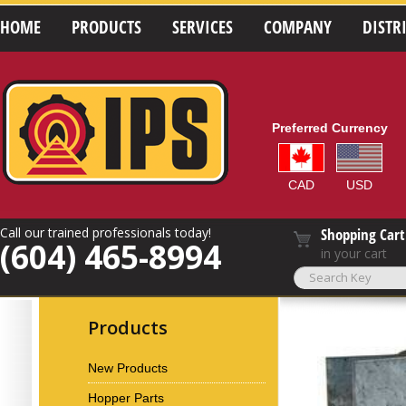
HOME
PRODUCTS
SERVICES
COMPANY
DISTR
Preferred Currency
CAD
USD
Call our trained professionals today!
Shopping Cart
(604) 465-8994
in your cart
Products
New Products
Hopper Parts