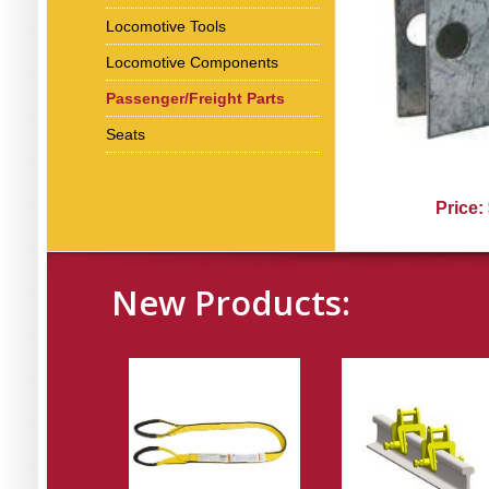
Locomotive Tools
Locomotive Components
Passenger/Freight Parts
Seats
Price:
New Products: