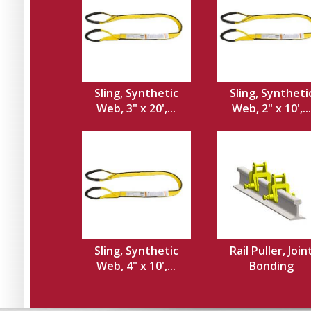
Sling, Synthetic
Sling, Syntheti
Web, 3" x 20',...
Web, 2" x 10',...
Sling, Synthetic
Rail Puller, Join
Web, 4" x 10',...
Bonding