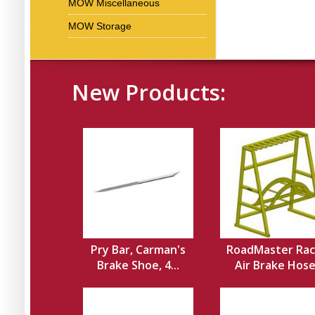
MOW Miscellaneous
MOW Storage
New Products:
Pry Bar, Carman's
RoadMaster Rac
Brake Shoe, 4...
Air Brake Hos