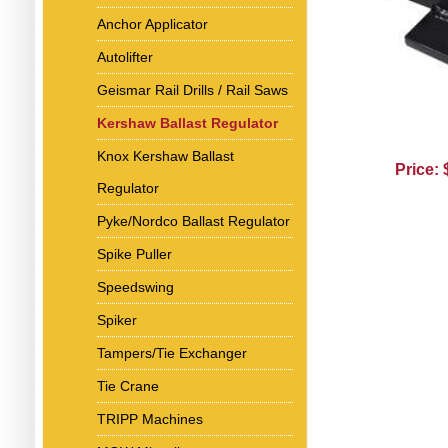
Anchor Applicator
Autolifter
Geismar Rail Drills / Rail Saws
Kershaw Ballast Regulator
Knox Kershaw Ballast
Price:
Regulator
Pyke/Nordco Ballast Regulator
Spike Puller
Speedswing
Spiker
Tampers/Tie Exchanger
Tie Crane
TRIPP Machines