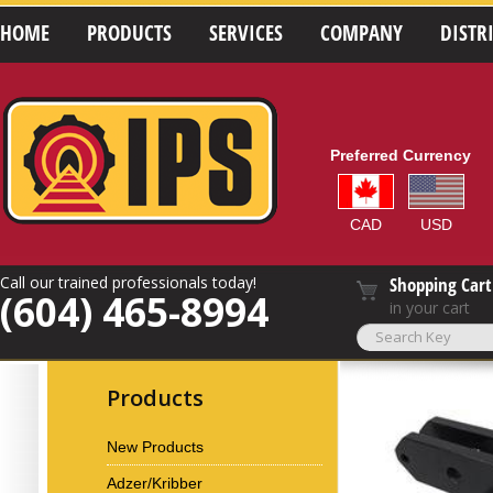
HOME
PRODUCTS
SERVICES
COMPANY
DISTR
Preferred Currency
CAD
USD
Call our trained professionals today!
Shopping Cart
(604) 465-8994
in your cart
Products
New Products
Adzer/Kribber