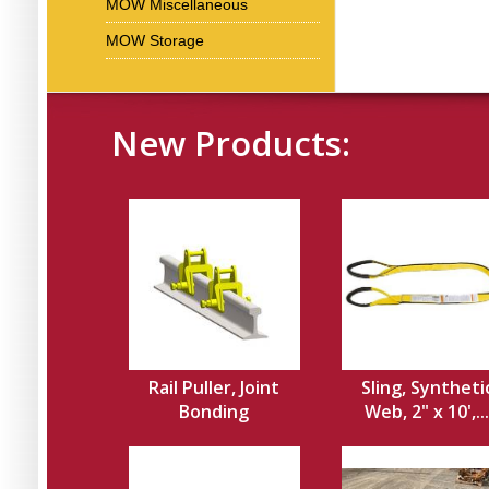
MOW Miscellaneous
MOW Storage
New Products:
Rail Puller, Joint
Sling, Syntheti
Bonding
Web, 2" x 10',...