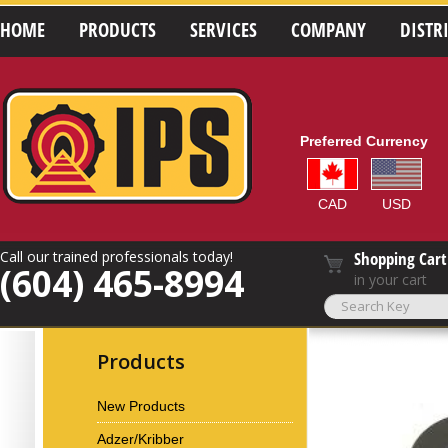
HOME
PRODUCTS
SERVICES
COMPANY
DISTR
Preferred Currency
CAD
USD
Call our trained professionals today!
Shopping Cart
(604) 465-8994
in your cart
Products
New Products
Adzer/Kribber