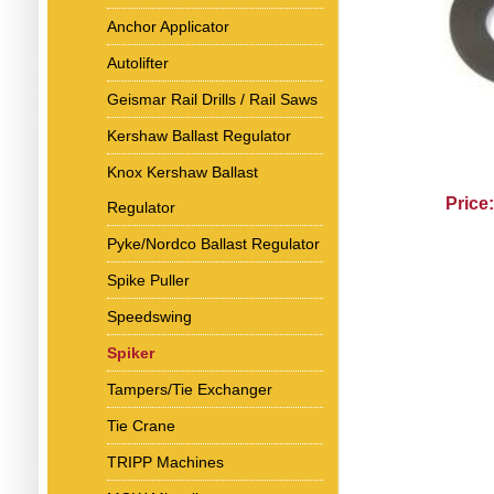
Anchor Applicator
Autolifter
Geismar Rail Drills / Rail Saws
Kershaw Ballast Regulator
Knox Kershaw Ballast
Price
Regulator
Pyke/Nordco Ballast Regulator
Spike Puller
Speedswing
Spiker
Tampers/Tie Exchanger
Tie Crane
TRIPP Machines