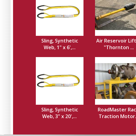
Sling, Synthetic
Air Reservoir Lif
Web, 1" x 6',...
"Thornton ...
Sling, Synthetic
RoadMaster Rac
Web, 3" x 20',...
Traction Motor.