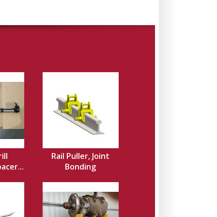
ill
Rail Puller, Joint
acer...
Bonding