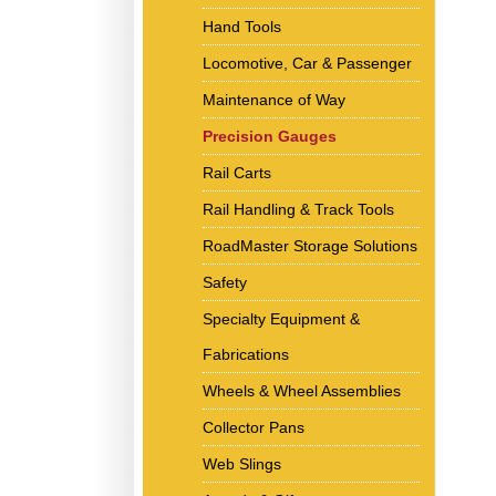
Hand Tools
Locomotive, Car & Passenger
Maintenance of Way
Precision Gauges
Rail Carts
Rail Handling & Track Tools
RoadMaster Storage Solutions
Safety
Specialty Equipment &
Fabrications
Wheels & Wheel Assemblies
Collector Pans
Web Slings