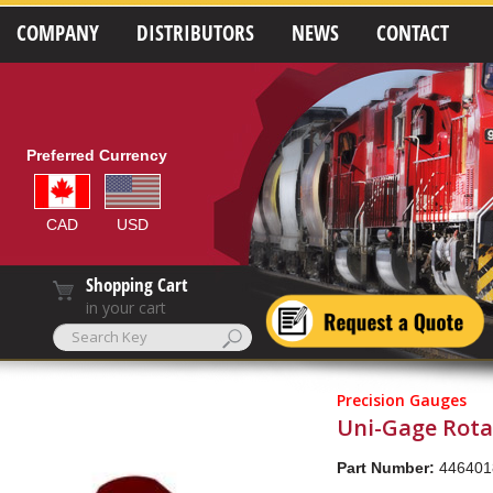
COMPANY
DISTRIBUTORS
NEWS
CONTACT
Preferred Currency
CAD
USD
Shopping Cart
in your cart
Precision Gauges
Uni-Gage Rotat
Part Number:
446401