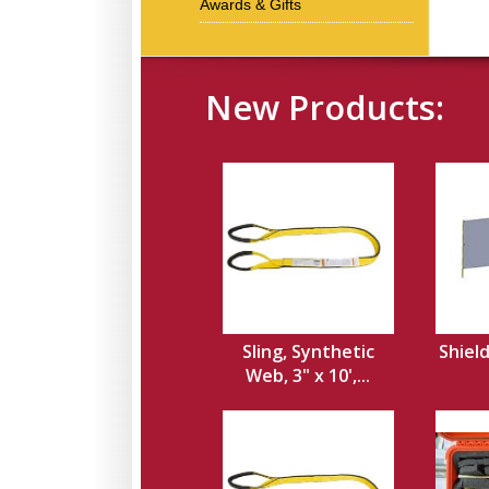
Awards & Gifts
New Products:
Sling, Synthetic
Shield
Web, 3" x 10',...