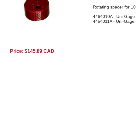
Rotating spacer for 10
4464010A - Uni-Gage 
4464011A - Uni-Gage I
4464018A09
Price: $145.89 CAD