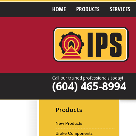
HOME
PRODUCTS
SERVICES
Call our trained professionals today!
(604) 465-8994
Products
New Products
Brake Components