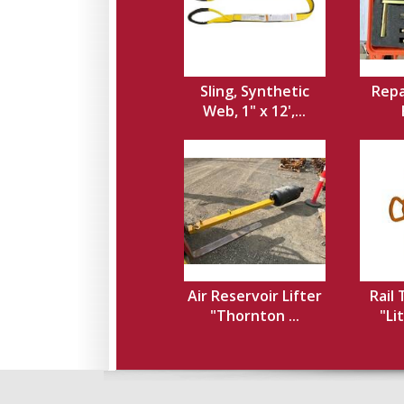
Sling, Synthetic
Repa
Web, 1" x 12',...
Air Reservoir Lifter
Rail
"Thornton ...
"Li