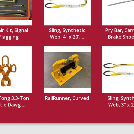
ir Kit, Signal
Sling, Synthetic
Pry Bar, Car
Flagging
Web, 4" x 20',...
Brake Shoe,
 Tong 3.3-Ton
RailRunner, Curved
Sling, Synt
ttle Dawg ...
Web, 3" x 20