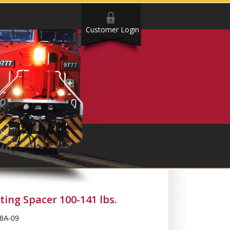
Customer Login
ing Spacer 100-141 lbs.
8A-09