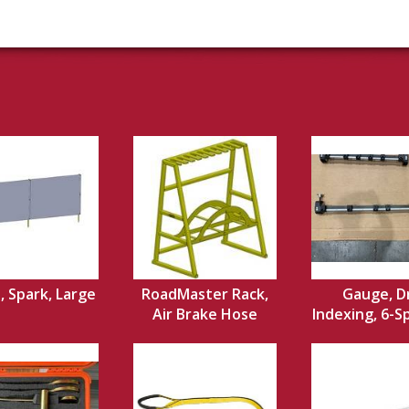
, Spark, Large
RoadMaster Rack,
Gauge, Dr
Air Brake Hose
Indexing, 6-Sp