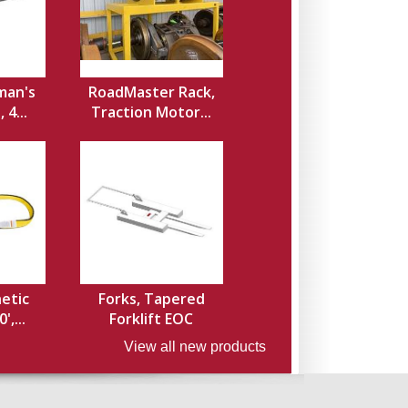
man's
RoadMaster Rack,
 4...
Traction Motor...
hetic
Forks, Tapered
',...
Forklift EOC
View all new products