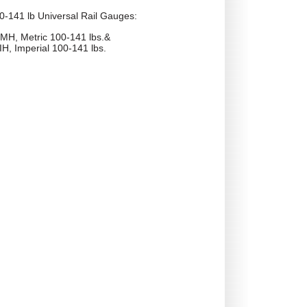
0-141 lb Universal Rail Gauges:
MH, Metric 100-141 lbs.&
H, Imperial 100-141 lbs.