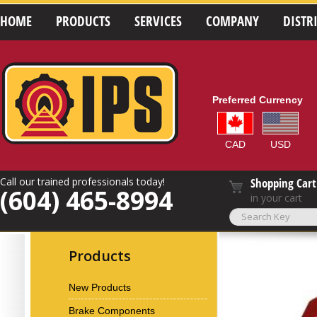
HOME
PRODUCTS
SERVICES
COMPANY
DISTR
Preferred Currency
CAD
USD
Call our trained professionals today!
Shopping Cart
(604) 465-8994
in your cart
Products
New Products
Brake Components