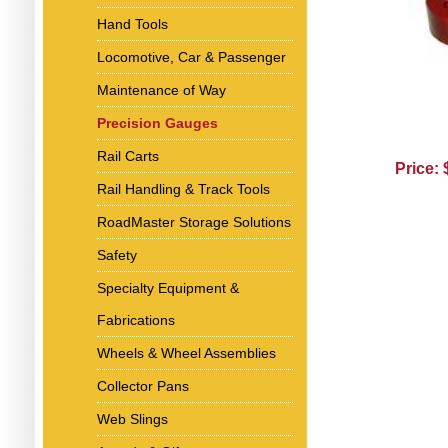
Hand Tools
Locomotive, Car & Passenger
Maintenance of Way
Precision Gauges
Rail Carts
Price:
Rail Handling & Track Tools
RoadMaster Storage Solutions
Safety
Specialty Equipment &
Fabrications
Wheels & Wheel Assemblies
Collector Pans
Web Slings