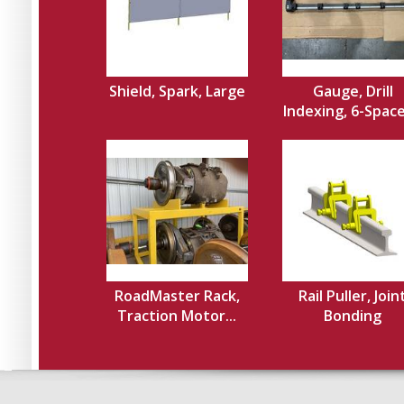
Shield, Spark, Large
Gauge, Drill
Indexing, 6-Spacer
RoadMaster Rack,
Rail Puller, Join
Traction Motor...
Bonding