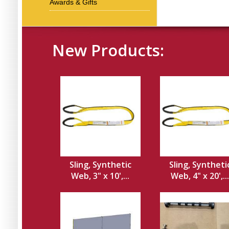
Awards & Gifts
New Products:
Sling, Synthetic
Sling, Syntheti
Web, 3" x 10',...
Web, 4" x 20',...