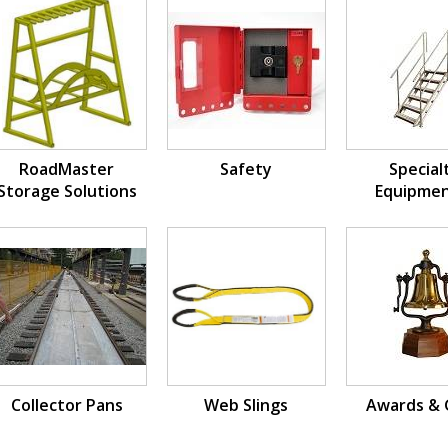
RoadMaster
Safety
Special
Storage Solutions
Equipmen
Fabricat
Collector Pans
Web Slings
Awards & 