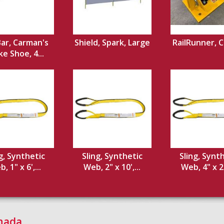
Bar, Carman's
Shield, Spark, Large
RailRunner, 
e Shoe, 4...
g, Synthetic
Sling, Synthetic
Sling, Synt
, 1" x 6',...
Web, 2" x 10',...
Web, 4" x 20
anada