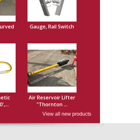
Curved
Gauge, Rail Switch
hetic
Air Reservoir Lifter
',...
"Thornton ...
View all new products