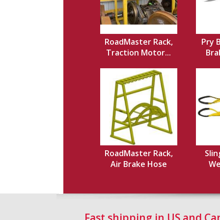
RoadMaster Rack,
Pry 
Traction Motor...
Brak
RoadMaster Rack,
Slin
Air Brake Hose
Web
Fast shipping in US and C