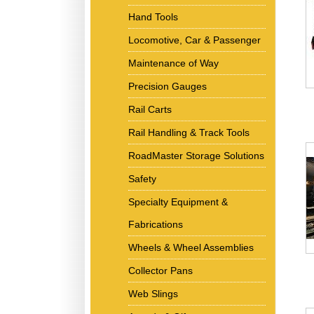
Hand Tools
Locomotive, Car & Passenger
Maintenance of Way
Precision Gauges
Rail Carts
Rail Handling & Track Tools
RoadMaster Storage Solutions
Safety
Specialty Equipment &
Fabrications
Wheels & Wheel Assemblies
Collector Pans
Web Slings