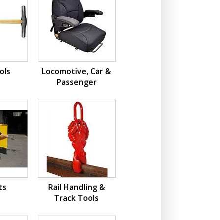
ols
Locomotive, Car &
Passenger
ts
Rail Handling &
Track Tools