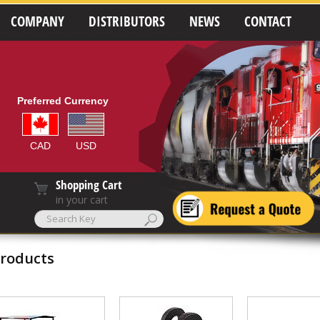
COMPANY
DISTRIBUTORS
NEWS
CONTACT
Preferred Currency
CAD
USD
Shopping Cart
in your cart
roducts