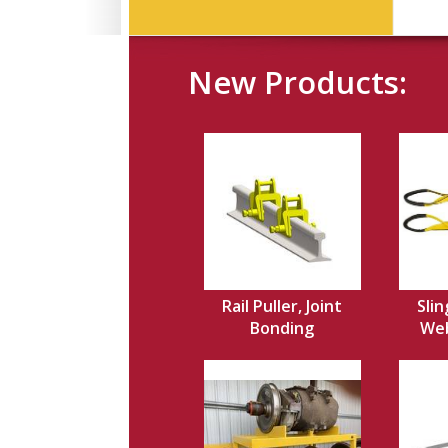
New Products:
Rail Puller, Joint
Slin
Bonding
Web,