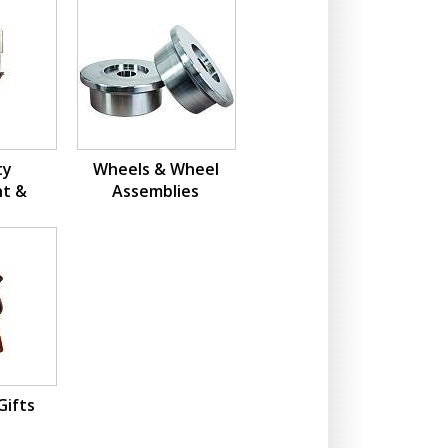
ty
Wheels & Wheel
t &
Assemblies
ions
Gifts