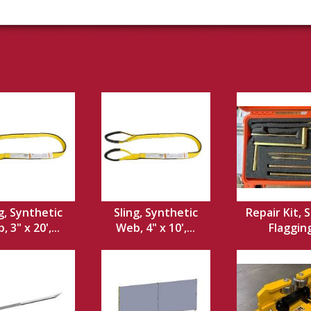
g, Synthetic
Sling, Synthetic
Repair Kit, S
 3" x 20',...
Web, 4" x 10',...
Flaggin