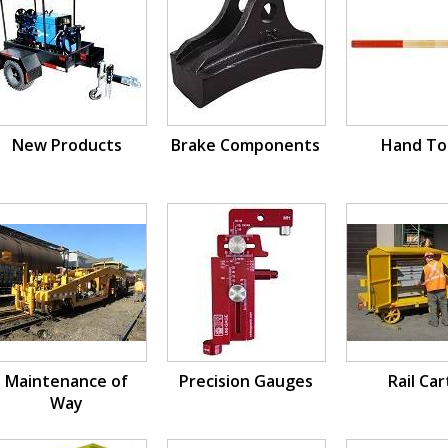
New Products
Brake Components
Hand To
Maintenance of
Precision Gauges
Rail Car
Way