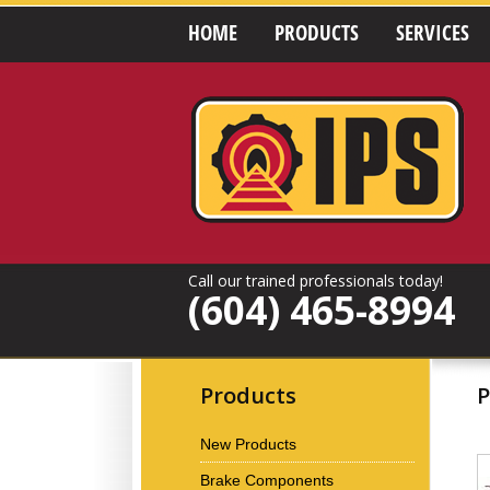
HOME
PRODUCTS
SERVICES
Call our trained professionals today!
(604) 465-8994
Products
P
New Products
Brake Components