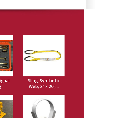
ignal
Sling, Synthetic
g
Web, 2" x 20',...