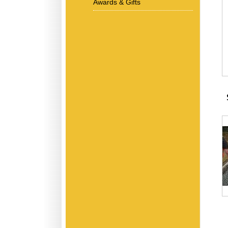
Awards & Gifts