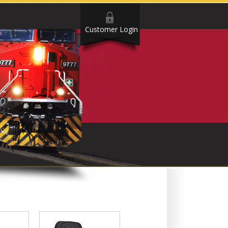
Customer Login