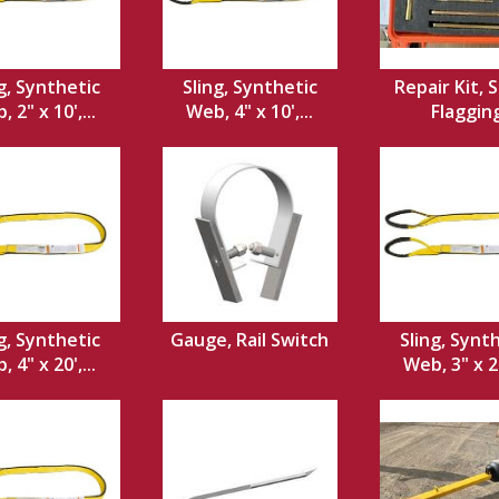
g, Synthetic
Sling, Synthetic
Repair Kit, S
 2" x 10',...
Web, 4" x 10',...
Flaggin
g, Synthetic
Gauge, Rail Switch
Sling, Synt
 4" x 20',...
Web, 3" x 20