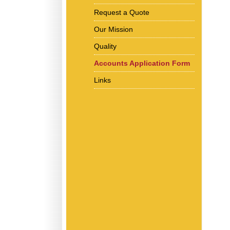
Request a Quote
Our Mission
Quality
Accounts Application Form
Links