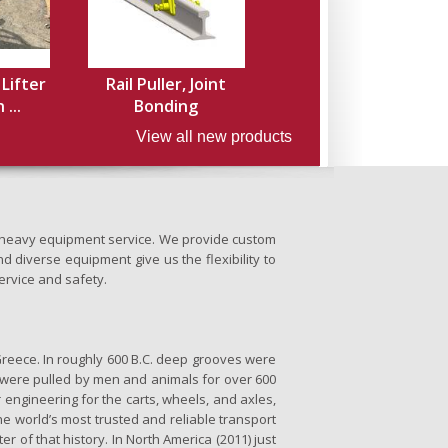
 Lifter
Rail Puller, Joint
...
Bonding
View all new products
nd heavy equipment service. We provide custom
d diverse equipment give us the flexibility to
ervice and safety.
Greece. In roughly 600 B.C. deep grooves were
se were pulled by men and animals for over 600
 engineering for the carts, wheels, and axles,
the world’s most trusted and reliable transport
er of that history. In North America (2011) just