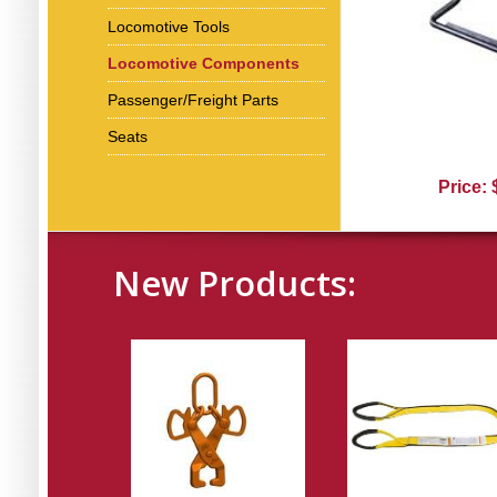
Locomotive Tools
Locomotive Components
Passenger/Freight Parts
Seats
Price:
New Products: