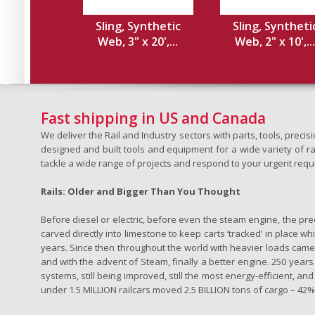
Sling, Synthetic
Sling, Syntheti
Web, 3" x 20',...
Web, 2" x 10',...
Fast shipping in US and Canada
We deliver the Rail and Industry sectors with parts, tools, pre
designed and built tools and equipment for a wide variety of rai
tackle a wide range of projects and respond to your urgent requ
Rails: Older and Bigger Than You Thought
Before diesel or electric, before even the steam engine, the pr
carved directly into limestone to keep carts ‘tracked’ in place 
years. Since then throughout the world with heavier loads came t
and with the advent of Steam, finally a better engine. 250 years a
systems, still being improved, still the most energy-efficient, and
under 1.5 MILLION railcars moved 2.5 BILLION tons of cargo – 42% o