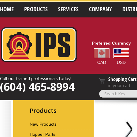
HOME
PRODUCTS
SERVICES
COMPANY
DISTR
Preferred Currency
CAD
USD
Call our trained professionals today!
Shopping Cart
(604) 465-8994
in your cart
Products
New Products
Hopper Parts