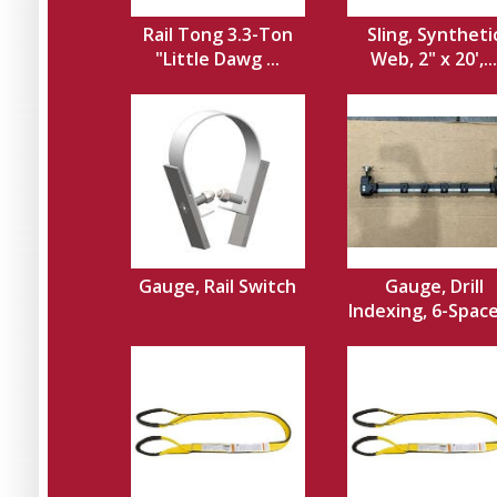
Rail Tong 3.3-Ton
Sling, Syntheti
"Little Dawg ...
Web, 2" x 20',...
Gauge, Rail Switch
Gauge, Drill
Indexing, 6-Spacer