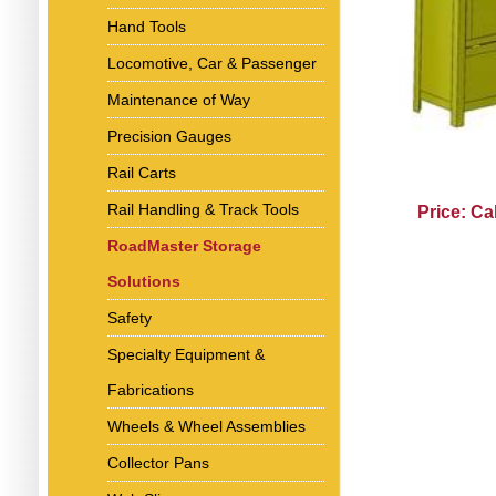
Hand Tools
Locomotive, Car & Passenger
Maintenance of Way
Precision Gauges
Rail Carts
Rail Handling & Track Tools
Price: Ca
RoadMaster Storage
Solutions
Safety
Specialty Equipment &
Fabrications
Wheels & Wheel Assemblies
Collector Pans