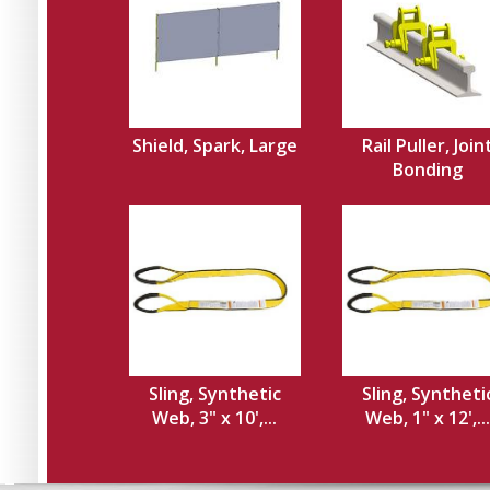
Shield, Spark, Large
Rail Puller, Join
Bonding
Sling, Synthetic
Sling, Syntheti
Web, 3" x 10',...
Web, 1" x 12',...