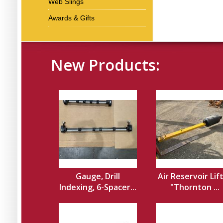
Web Slings
Awards & Gifts
New Products:
Gauge, Drill
Air Reservoir Lif
Indexing, 6-Spacer...
"Thornton ...