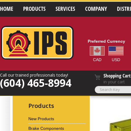
HOME
PRODUCTS
SERVICES
COMPANY
DISTR
Preferred Currency
CAD
USD
Call our trained professionals today!
Shopping Cart
(604) 465-8994
in your cart
Products
New Products
Brake Components