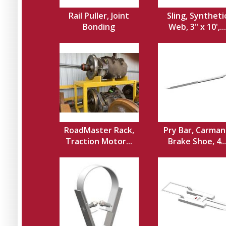
Rail Puller, Joint
Sling, Syntheti
Bonding
Web, 3" x 10',...
RoadMaster Rack,
Pry Bar, Carman
Traction Motor...
Brake Shoe, 4..