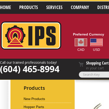
HOME
PRODUCTS
SERVICES
COMPANY
DISTR
Preferred Currency
CAD
USD
Call our trained professionals today!
Shopping Cart
(604) 465-8994
in your cart
Products
New Products
Hopper Parts