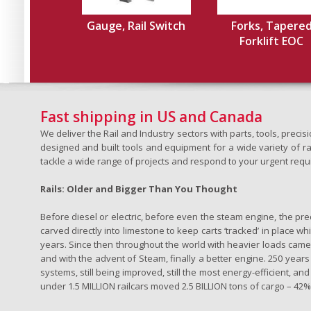
Gauge, Rail Switch
Forks, Tapere
Forklift EOC
Fast shipping in US and Canada
We deliver the Rail and Industry sectors with parts, tools, pre
designed and built tools and equipment for a wide variety of rai
tackle a wide range of projects and respond to your urgent requ
Rails: Older and Bigger Than You Thought
Before diesel or electric, before even the steam engine, the pr
carved directly into limestone to keep carts ‘tracked’ in place 
years. Since then throughout the world with heavier loads came t
and with the advent of Steam, finally a better engine. 250 years a
systems, still being improved, still the most energy-efficient, and
under 1.5 MILLION railcars moved 2.5 BILLION tons of cargo – 42% o