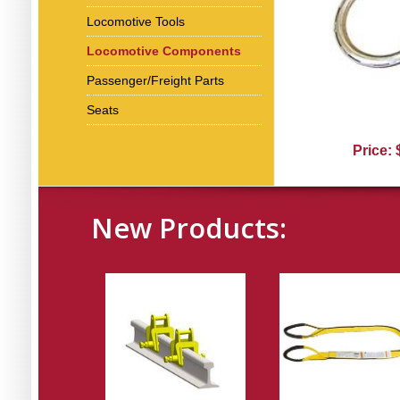
Locomotive Tools
Locomotive Components
Passenger/Freight Parts
Seats
Price:
New Products: