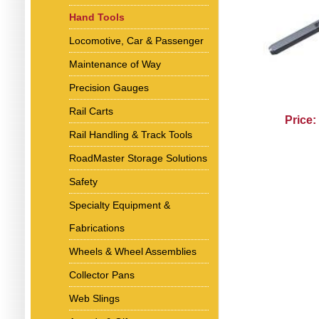
Hand Tools
Locomotive, Car & Passenger
Maintenance of Way
Precision Gauges
Rail Carts
Price:
Rail Handling & Track Tools
RoadMaster Storage Solutions
Safety
Specialty Equipment &
Fabrications
Wheels & Wheel Assemblies
Collector Pans
Web Slings