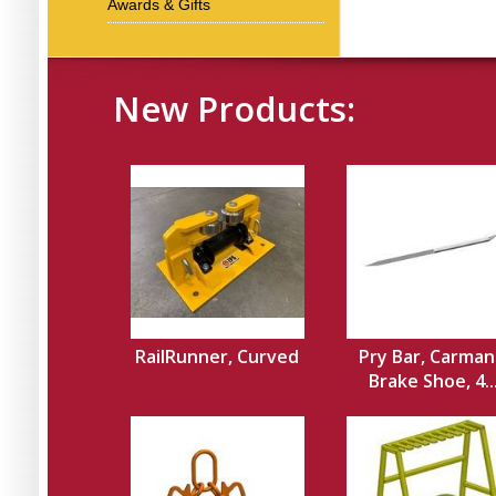
Awards & Gifts
New Products:
RailRunner, Curved
Pry Bar, Carman
Brake Shoe, 4..