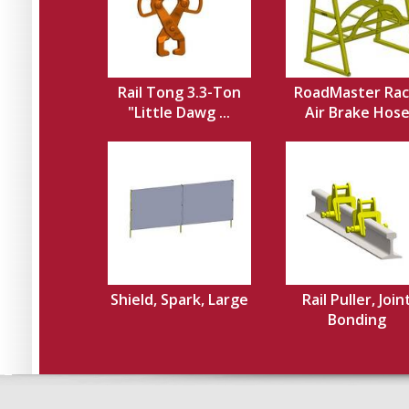
Rail Tong 3.3-Ton
RoadMaster Rac
"Little Dawg ...
Air Brake Hos
Shield, Spark, Large
Rail Puller, Join
Bonding