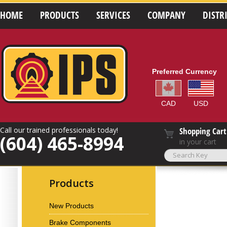
HOME
PRODUCTS
SERVICES
COMPANY
DISTR
Preferred Currency
CAD
USD
Call our trained professionals today!
Shopping Cart
(604) 465-8994
in your cart
Products
New Products
Brake Components