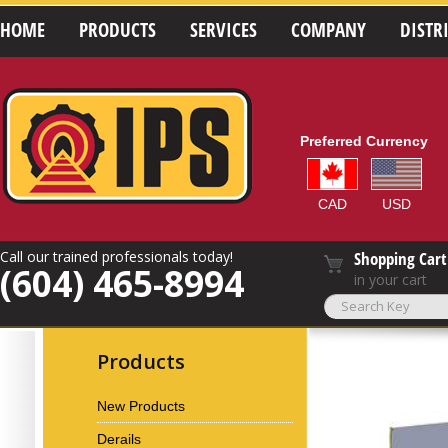
HOME
PRODUCTS
SERVICES
COMPANY
DISTR
Preferred Currency
CAD
USD
Call our trained professionals today!
Shopping Cart
(604) 465-8994
in your cart
Products
New Products
Derails