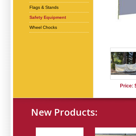
Flags & Stands
Safety Equipment
Wheel Chocks
Price:
New Products: