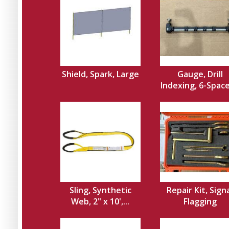
Shield, Spark, Large
Gauge, Drill
Indexing, 6-Spacer
Sling, Synthetic
Repair Kit, Sign
Web, 2" x 10',...
Flagging