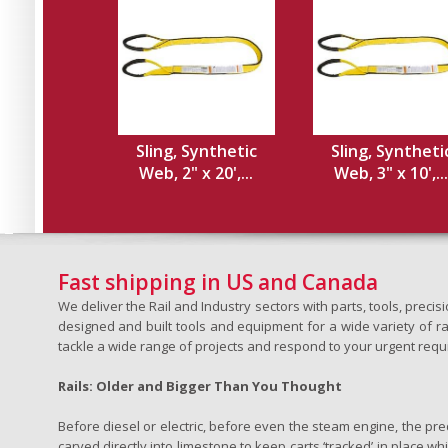
Sling, Synthetic
Sling, Syntheti
Web, 2" x 20',...
Web, 3" x 10',...
Fast shipping in US and Canada
We deliver the Rail and Industry sectors with parts, tools, pre
designed and built tools and equipment for a wide variety of rai
tackle a wide range of projects and respond to your urgent requ
Rails: Older and Bigger Than You Thought
Before diesel or electric, before even the steam engine, the pr
carved directly into limestone to keep carts ‘tracked’ in place 