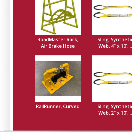
RoadMaster Rack,
Sling, Syntheti
Air Brake Hose
Web, 4" x 10',...
RailRunner, Curved
Sling, Syntheti
Web, 2" x 10',...