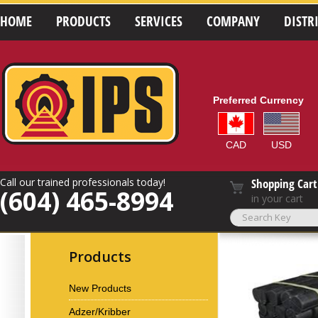
HOME
PRODUCTS
SERVICES
COMPANY
DISTR
Preferred Currency
CAD
USD
Call our trained professionals today!
Shopping Cart
(604) 465-8994
in your cart
Products
New Products
Adzer/Kribber