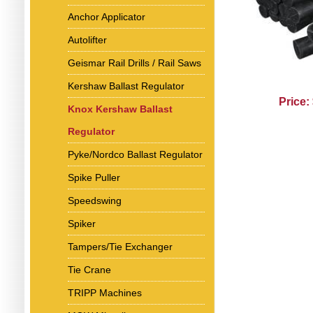
Anchor Applicator
Autolifter
Geismar Rail Drills / Rail Saws
Kershaw Ballast Regulator
Price:
Knox Kershaw Ballast
Regulator
Pyke/Nordco Ballast Regulator
Spike Puller
Speedswing
Spiker
Tampers/Tie Exchanger
Tie Crane
TRIPP Machines