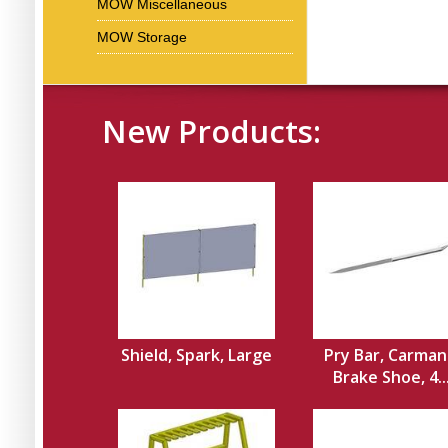
MOW Miscellaneous
MOW Storage
New Products:
Shield, Spark, Large
Pry Bar, Carman
Brake Shoe, 4..