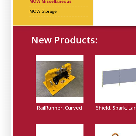
MOW Miscellaneous
MOW Storage
New Products:
RailRunner, Curved
Shield, Spark, La