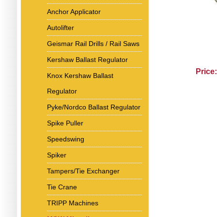
Anchor Applicator
Autolifter
Geismar Rail Drills / Rail Saws
Kershaw Ballast Regulator
Price
Knox Kershaw Ballast
Regulator
Pyke/Nordco Ballast Regulator
Spike Puller
Speedswing
Spiker
Tampers/Tie Exchanger
Tie Crane
TRIPP Machines