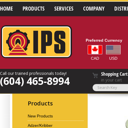
HOME
PRODUCTS
SERVICES
COMPANY
DISTR
Preferred Currency
CAD
USD
Call our trained professionals today!
Shopping Cart
(604) 465-8994
in your cart
Products
New Products
Adzer/Kribber