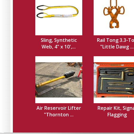
Sling, Synthetic
Rail Tong 3.3-T
Web, 4" x 10',...
"Little Dawg ...
Air Reservoir Lifter
Repair Kit, Sign
"Thornton ...
Flagging