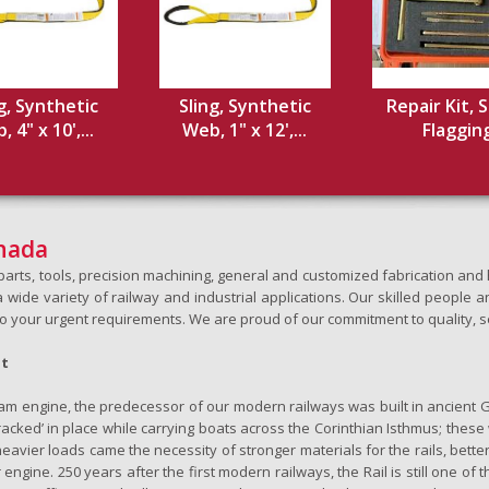
g, Synthetic
Sling, Synthetic
Repair Kit, S
 4" x 10',...
Web, 1" x 12',...
Flaggin
anada
h parts, tools, precision machining, general and customized fabrication a
wide variety of railway and industrial applications. Our skilled people an
to your urgent requirements. We are proud of our commitment to quality, s
ht
team engine, the predecessor of our modern railways was built in ancient 
‘tracked’ in place while carrying boats across the Corinthian Isthmus; the
eavier loads came the necessity of stronger materials for the rails, better
 engine. 250 years after the first modern railways, the Rail is still one of 