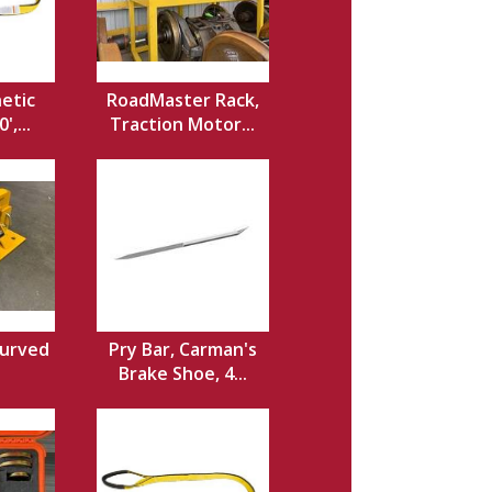
hetic
RoadMaster Rack,
',...
Traction Motor...
Curved
Pry Bar, Carman's
Brake Shoe, 4...