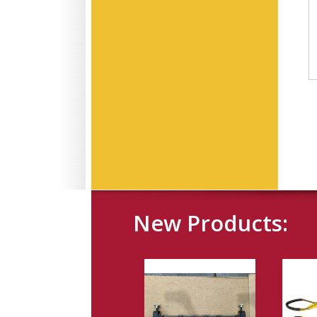
New Products: