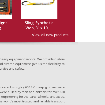
ignal
Sling, Synthetic
g
Web, 3" x 10',...
View all new products
nd heavy equipment service. We provide custom
d diverse equipment give us the flexibility to
ervice and safety.
Greece. In roughly 600 B.C. deep grooves were
se were pulled by men and animals for over 600
 engineering for the carts, wheels, and axles,
the world’s most trusted and reliable transport