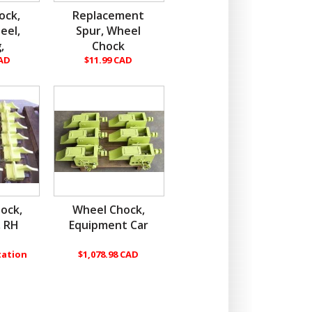
ock,
Replacement
eel,
Spur, Wheel
,
Chock
CAD
$11.99 CAD
ock,
Wheel Chock,
, RH
Equipment Car
tation
$1,078.98 CAD