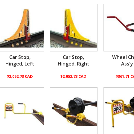
Car Stop,
Car Stop,
Wheel Ch
Hinged, Left
Hinged, Right
Ass'y
$2,052.73 CAD
$2,052.73 CAD
$361.71 