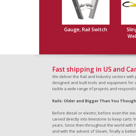
Gauge, Rail Switch
Slin
Web,
Fast shipping in US and C
We deliver the Rail and Industry sectors wit
designed and built tools and equipment for a 
tackle a wide range of projects and respond 
Rails: Older and Bigger Than You Thoug
Before diesel or electric, before even the s
carved directly into limestone to keep carts 
years. Since then throughout the world with h
and with the advent of Steam, finally a better