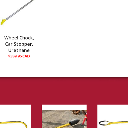
Wheel Chock,
Car Stopper,
Urethane
$389.96 CAD