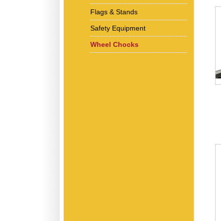
Flags & Stands
Safety Equipment
Wheel Chocks