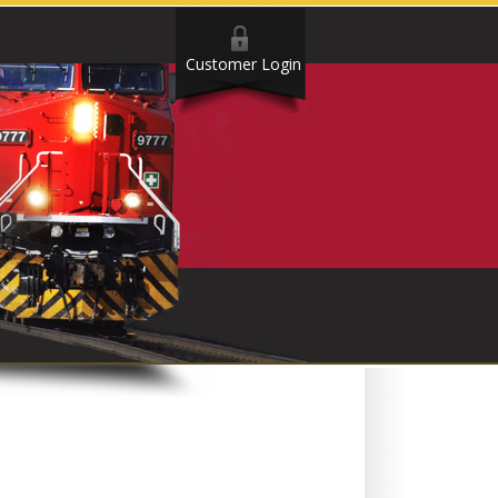
Customer Login
.