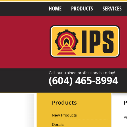
HOME
PRODUCTS
SERVICES
Call our trained professionals today!
(604) 465-8994
Products
P
New Products
V
Derails