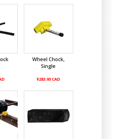
ock
Wheel Chock,
Single
CAD
$283.93 CAD