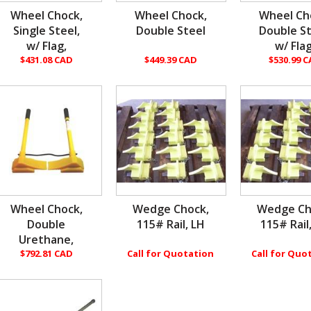
Wheel Chock,
Wheel Chock,
Wheel Ch
Single Steel,
Double Steel
Double St
w/ Flag,
w/ Flag
$431.08 CAD
$449.39 CAD
$530.99 
Wheel Chock,
Wedge Chock,
Wedge Ch
Double
115# Rail, LH
115# Rail
Urethane,
$792.81 CAD
Call for Quotation
Call for Quo