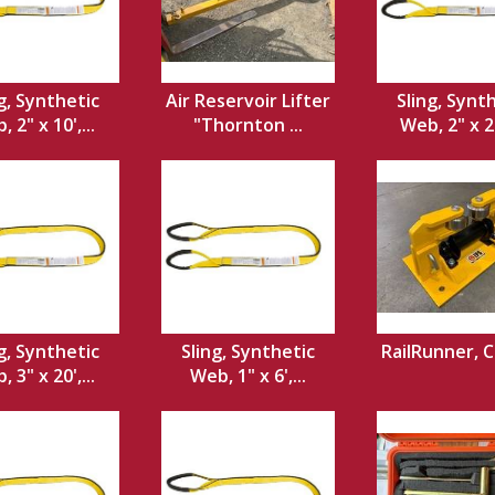
g, Synthetic
Air Reservoir Lifter
Sling, Synt
 2" x 10',...
"Thornton ...
Web, 2" x 20
g, Synthetic
Sling, Synthetic
RailRunner, 
 3" x 20',...
Web, 1" x 6',...