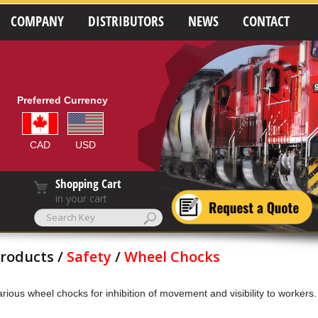
COMPANY
DISTRIBUTORS
NEWS
CONTACT
Preferred Currency
CAD
USD
Shopping Cart
in your cart
roducts /
Safety
/
Wheel Chocks
arious wheel chocks for inhibition of movement and visibility to workers