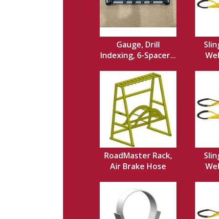
Gauge, Drill
Slin
Indexing, 6-Spacer...
Web,
RoadMaster Rack,
Slin
Air Brake Hose
Web,