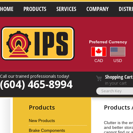
HOME
PRODUCTS
SERVICES
COMPANY
DISTR
Preferred Currency
CAD
USD
Call our trained professionals today!
Shopping Cart
(604) 465-8994
in your cart
Products
Products 
New Products
Clutter is the 
and better stor
Brake Components
cannot find or 