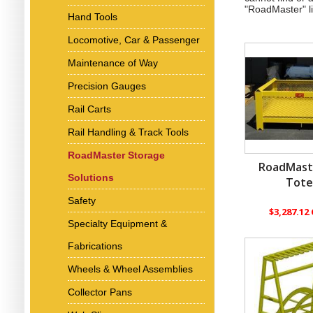
"RoadMaster" l
Hand Tools
Locomotive, Car & Passenger
Maintenance of Way
Precision Gauges
Rail Carts
Rail Handling & Track Tools
RoadMaster Storage
RoadMast
Solutions
Tot
Safety
$3,287.12
Specialty Equipment &
Fabrications
Wheels & Wheel Assemblies
Collector Pans