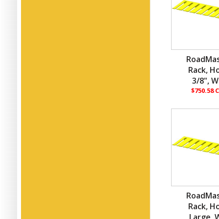
RoadMas
Rack, H
3/8", W
$750.58 
RoadMas
Rack, H
Large, W