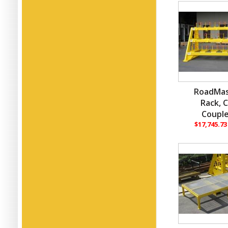
RoadMas
Rack, 
Couple
$17,745.7