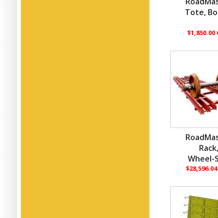
RoadMas
Tote, Bo
$1,850.00
RoadMas
Rack
Wheel-S
$28,596.0