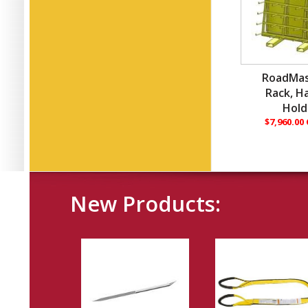
RoadMas
Rack, H
Hold
$7,960.00
New Products: