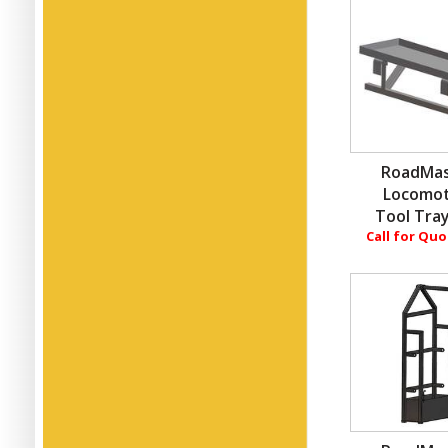
RoadMas
Locomot
Tool Tray
Call for Qu