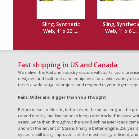
Sling, Synthetic
Sling, Syntheti
Web, 4" x 20',...
Web, 1" x 6',...
Fast shipping in US and Canada
We deliver the Rail and Industry sectors with parts, tools, pre
designed and built tools and equipment for a wide variety of rai
tackle a wide range of projects and respond to your urgent requ
Rails: Older and Bigger Than You Thought
Before diesel or electric, before even the steam engine, the pr
carved directly into limestone to keep carts ‘tracked’ in place 
years. Since then throughout the world with heavier loads came t
and with the advent of Steam, finally a better engine. 250 years a
systems, still being improved, still the most energy-efficient, and