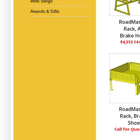
Web Slings
Awards & Gifts
RoadMas
Rack, A
Brake H
$4,513.14
RoadMas
Rack, B
Sho
Call for Qu