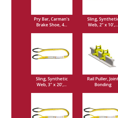
Pry Bar, Carman's
Sling, Syntheti
Brake Shoe, 4...
Web, 2" x 10',...
Sling, Synthetic
Rail Puller, Join
Web, 3" x 20',...
Bonding