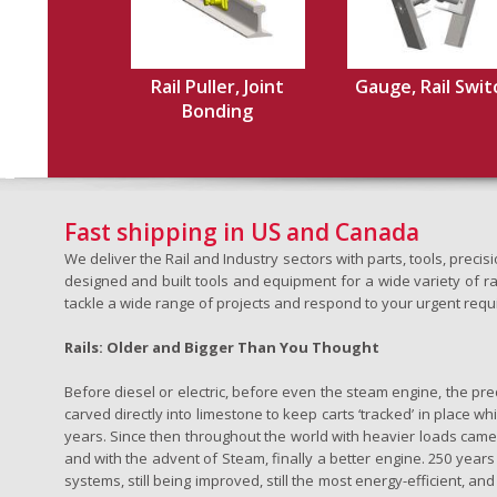
Rail Puller, Joint
Gauge, Rail Swit
Bonding
Fast shipping in US and Canada
We deliver the Rail and Industry sectors with parts, tools, pre
designed and built tools and equipment for a wide variety of rai
tackle a wide range of projects and respond to your urgent requ
Rails: Older and Bigger Than You Thought
Before diesel or electric, before even the steam engine, the pr
carved directly into limestone to keep carts ‘tracked’ in place 
years. Since then throughout the world with heavier loads came t
and with the advent of Steam, finally a better engine. 250 years a
systems, still being improved, still the most energy-efficient, and