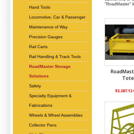
"RoadMaster" l
Hand Tools
Locomotive, Car & Passenger
Maintenance of Way
Precision Gauges
Rail Carts
Rail Handling & Track Tools
RoadMaster Storage
RoadMast
Solutions
Tot
Safety
$3,287.12
Specialty Equipment &
Fabrications
Wheels & Wheel Assemblies
Collector Pans