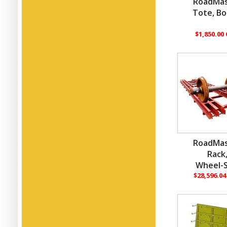
RoadMas
Tote, Bo
$1,850.00
RoadMas
Rack
Wheel-S
$28,596.0