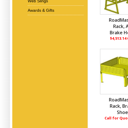
Web Slings
Awards & Gifts
RoadMas
Rack, A
Brake H
$4,513.14
RoadMas
Rack, B
Sho
Call for Qu