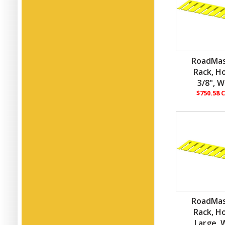
RoadMas
Rack, H
3/8", W
$750.58 
RoadMas
Rack, H
Large, W