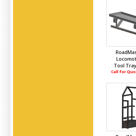
RoadMas
Locomot
Tool Tray
Call for Qu