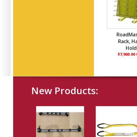
RoadMas
Rack, H
Hold
$7,960.00
New Products: