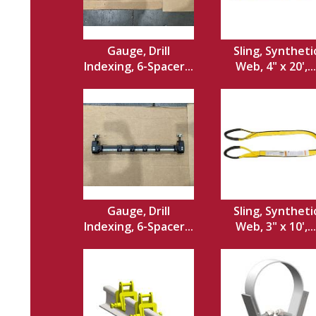
Gauge, Drill
Sling, Syntheti
Indexing, 6-Spacer...
Web, 4" x 20',...
Gauge, Drill
Sling, Syntheti
Indexing, 6-Spacer...
Web, 3" x 10',...