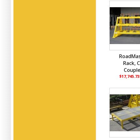
RoadMas
Rack, 
Couple
$17,745.7