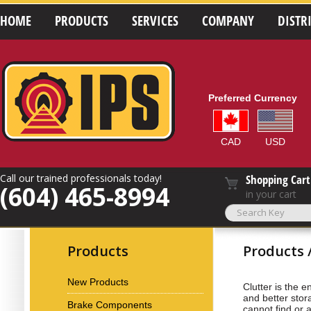
HOME
PRODUCTS
SERVICES
COMPANY
DISTR
Preferred Currency
CAD
USD
Call our trained professionals today!
Shopping Cart
(604) 465-8994
in your cart
Products
Products 
New Products
Clutter is the 
and better stor
Brake Components
cannot find or 