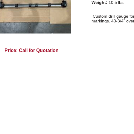
Weight:
10.5 lbs
Custom drill gauge for 
markings. 40-3/4" over
Price: Call for Quotation