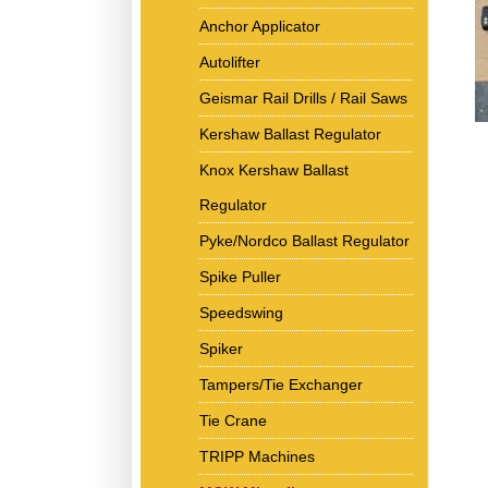
Anchor Applicator
Autolifter
Geismar Rail Drills / Rail Saws
Kershaw Ballast Regulator
Knox Kershaw Ballast
Regulator
Pyke/Nordco Ballast Regulator
Spike Puller
Speedswing
Spiker
Tampers/Tie Exchanger
Tie Crane
TRIPP Machines