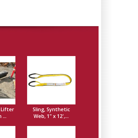
 Lifter
Sling, Synthetic
...
Web, 1" x 12',...