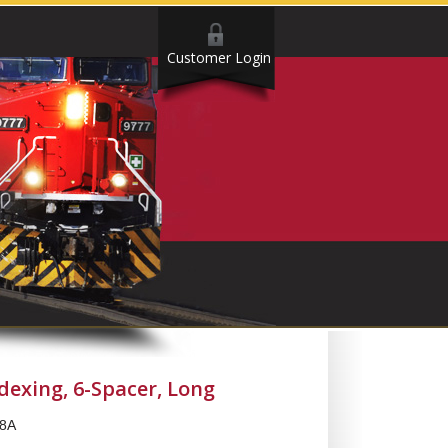
Customer Login
ndexing, 6-Spacer, Long
8A