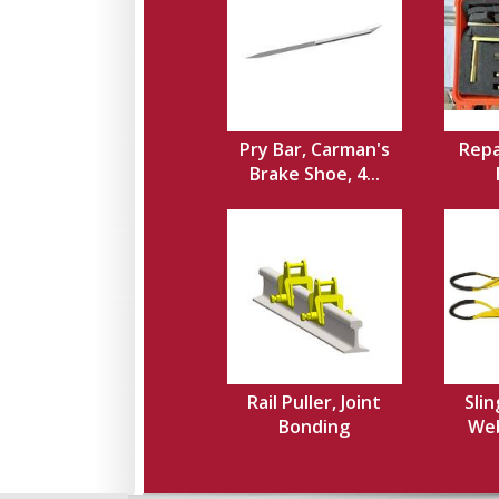
Pry Bar, Carman's
Repa
Brake Shoe, 4...
Rail Puller, Joint
Slin
Bonding
Web,