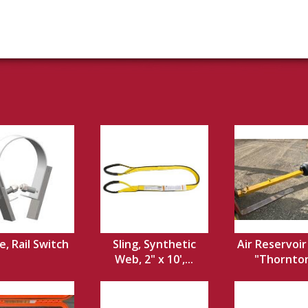
, Rail Switch
Sling, Synthetic
Air Reservoir
Web, 2" x 10',...
"Thornton 