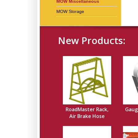
MOW Miscellaneous
MOW Storage
New Products:
RoadMaster Rack,
Gauge
Air Brake Hose