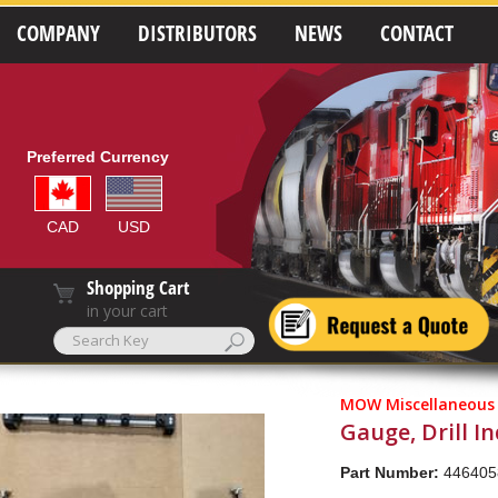
COMPANY
DISTRIBUTORS
NEWS
CONTACT
Preferred Currency
CAD
USD
Shopping Cart
in your cart
MOW Miscellaneous
Gauge, Drill I
Part Number:
446405