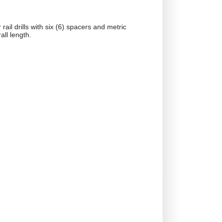
rail drills with six (6) spacers and metric
all length.