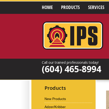
HOME
PRODUCTS
SERVICES
Call our trained professionals today!
(604) 465-8994
Products
New Products
Adzer/Kribber