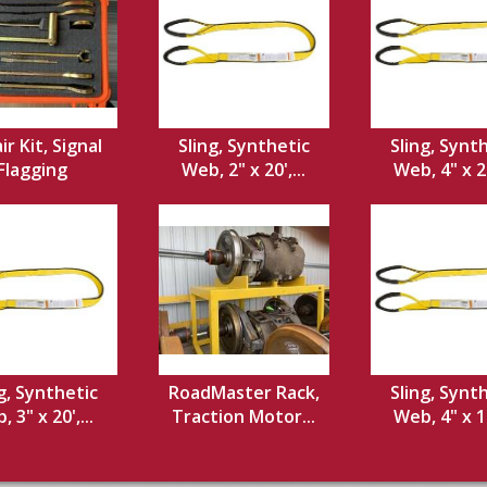
ir Kit, Signal
Sling, Synthetic
Sling, Synt
Flagging
Web, 2" x 20',...
Web, 4" x 20
g, Synthetic
RoadMaster Rack,
Sling, Synt
 3" x 20',...
Traction Motor...
Web, 4" x 10