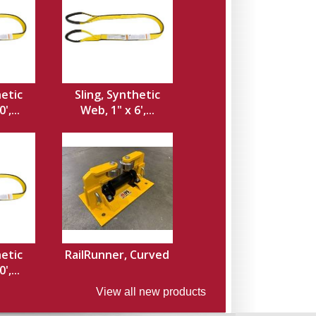
hetic
Sling, Synthetic
',...
Web, 1" x 6',...
hetic
RailRunner, Curved
',...
View all new products