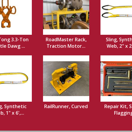
 Tong 3.3-Ton
RoadMaster Rack,
Sling, Synt
ttle Dawg ...
Traction Motor...
Web, 2" x 20
g, Synthetic
RailRunner, Curved
Repair Kit, S
, 1" x 6',...
Flaggin