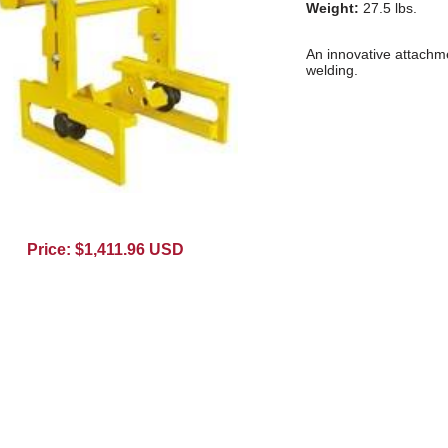
Weight:
27.5 lbs.
An innovative attachmen
welding.
Price: $1,411.96 USD