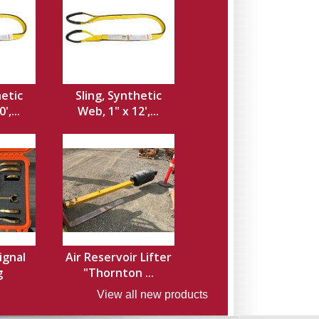
hetic
Sling, Synthetic
',...
Web, 1" x 12',...
ignal
Air Reservoir Lifter
g
"Thornton ...
View all new products