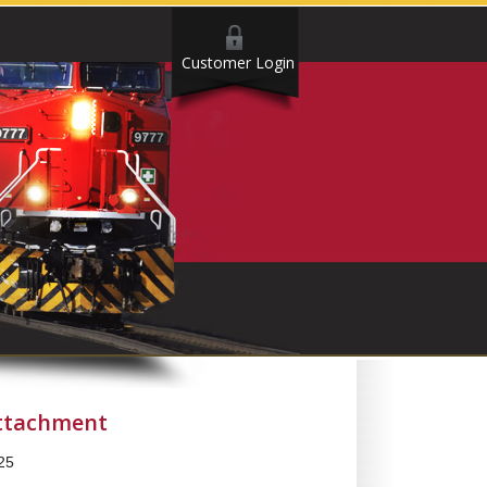
Customer Login
Attachment
25