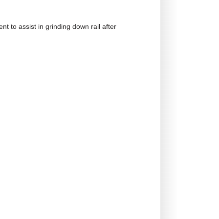
t to assist in grinding down rail after