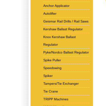
Anchor Applicator
Autolifter
Geismar Rail Drills / Rail Saws
Kershaw Ballast Regulator
Knox Kershaw Ballast
Regulator
Pyke/Nordco Ballast Regulator
Spike Puller
Speedswing
Spiker
Tampers/Tie Exchanger
Tie Crane
TRIPP Machines