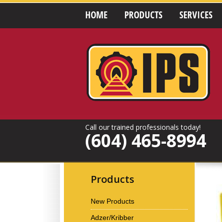
HOME
PRODUCTS
SERVICES
Call our trained professionals today!
(604) 465-8994
Products
New Products
Adzer/Kribber