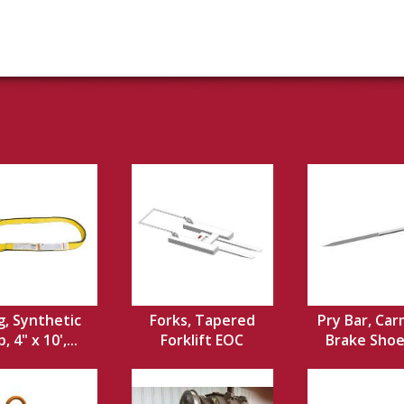
g, Synthetic
Forks, Tapered
Pry Bar, Car
 4" x 10',...
Forklift EOC
Brake Shoe,