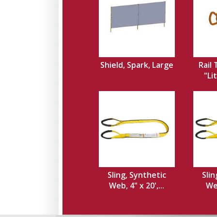
Shield, Spark, Large
Rail
"Li
Sling, Synthetic
Slin
Web, 4" x 20',...
Web