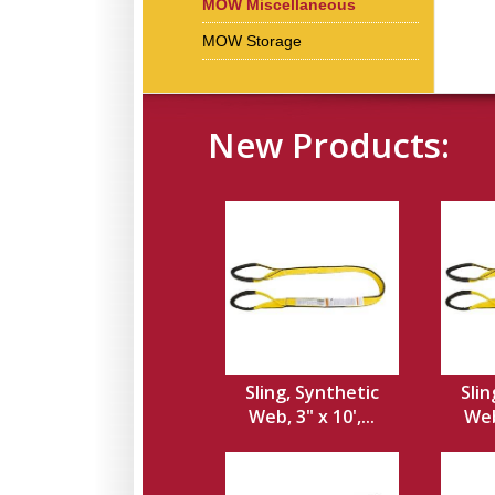
MOW Miscellaneous
MOW Storage
New Products:
Sling, Synthetic
Slin
Web, 3" x 10',...
Web,