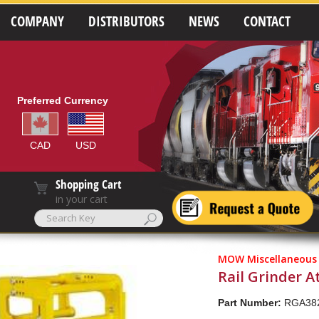
COMPANY
DISTRIBUTORS
NEWS
CONTACT
Preferred Currency
CAD
USD
Shopping Cart
in your cart
MOW Miscellaneous
Rail Grinder 
Part Number:
RGA38