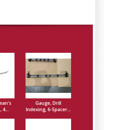
man's
Gauge, Drill
 4...
Indexing, 6-Spacer...